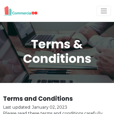
Terms &
Conditions
Terms and Conditions
Last updated: January 02, 2023
Please read these terms and conditions carefully