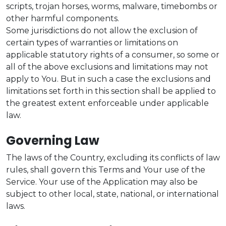
scripts, trojan horses, worms, malware, timebombs or
other harmful components.
Some jurisdictions do not allow the exclusion of
certain types of warranties or limitations on
applicable statutory rights of a consumer, so some or
all of the above exclusions and limitations may not
apply to You. But in such a case the exclusions and
limitations set forth in this section shall be applied to
the greatest extent enforceable under applicable
law.
Governing Law
The laws of the Country, excluding its conflicts of law
rules, shall govern this Terms and Your use of the
Service. Your use of the Application may also be
subject to other local, state, national, or international
laws.