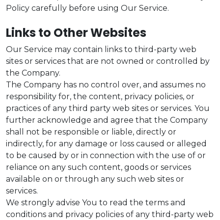
Policy carefully before using Our Service.
Links to Other Websites
Our Service may contain links to third-party web
sites or services that are not owned or controlled by
the Company.
The Company has no control over, and assumes no
responsibility for, the content, privacy policies, or
practices of any third party web sites or services. You
further acknowledge and agree that the Company
shall not be responsible or liable, directly or
indirectly, for any damage or loss caused or alleged
to be caused by or in connection with the use of or
reliance on any such content, goods or services
available on or through any such web sites or
services.
We strongly advise You to read the terms and
conditions and privacy policies of any third-party web