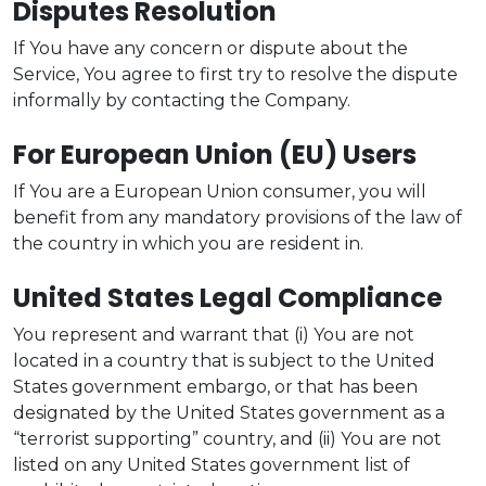
Disputes Resolution
If You have any concern or dispute about the
Service, You agree to first try to resolve the dispute
informally by contacting the Company.
For European Union (EU) Users
If You are a European Union consumer, you will
benefit from any mandatory provisions of the law of
the country in which you are resident in.
United States Legal Compliance
You represent and warrant that (i) You are not
located in a country that is subject to the United
States government embargo, or that has been
designated by the United States government as a
“terrorist supporting” country, and (ii) You are not
listed on any United States government list of