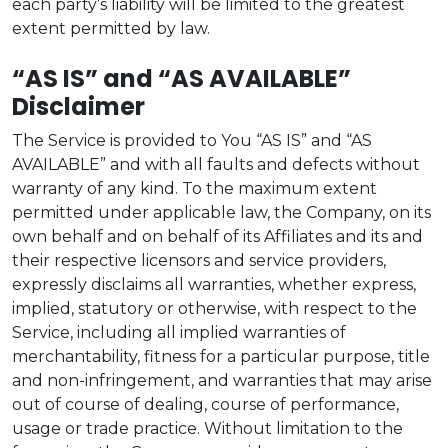
each party’s liability will be limited to the greatest
extent permitted by law.
“AS IS” and “AS AVAILABLE”
Disclaimer
The Service is provided to You “AS IS” and “AS
AVAILABLE” and with all faults and defects without
warranty of any kind. To the maximum extent
permitted under applicable law, the Company, on its
own behalf and on behalf of its Affiliates and its and
their respective licensors and service providers,
expressly disclaims all warranties, whether express,
implied, statutory or otherwise, with respect to the
Service, including all implied warranties of
merchantability, fitness for a particular purpose, title
and non-infringement, and warranties that may arise
out of course of dealing, course of performance,
usage or trade practice. Without limitation to the