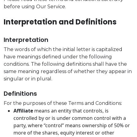
before using Our Service.
Interpretation and Definitions
Interpretation
The words of which the initial letter is capitalized
have meanings defined under the following
conditions. The following definitions shall have the
same meaning regardless of whether they appear in
singular or in plural.
Definitions
For the purposes of these Terms and Conditions:
Affiliate
means an entity that controls, is
controlled by or is under common control with a
party, where “control” means ownership of 50% or
more of the shares, equity interest or other