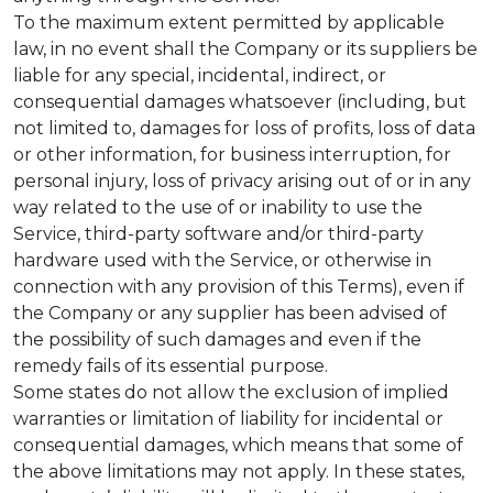
To the maximum extent permitted by applicable
law, in no event shall the Company or its suppliers be
liable for any special, incidental, indirect, or
consequential damages whatsoever (including, but
not limited to, damages for loss of profits, loss of data
or other information, for business interruption, for
personal injury, loss of privacy arising out of or in any
way related to the use of or inability to use the
Service, third-party software and/or third-party
hardware used with the Service, or otherwise in
connection with any provision of this Terms), even if
the Company or any supplier has been advised of
the possibility of such damages and even if the
remedy fails of its essential purpose.
Some states do not allow the exclusion of implied
warranties or limitation of liability for incidental or
consequential damages, which means that some of
the above limitations may not apply. In these states,