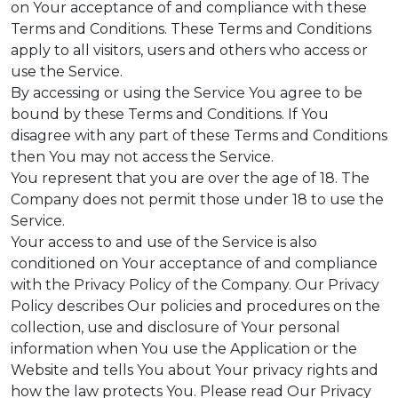
on Your acceptance of and compliance with these
Terms and Conditions. These Terms and Conditions
apply to all visitors, users and others who access or
use the Service.
By accessing or using the Service You agree to be
bound by these Terms and Conditions. If You
disagree with any part of these Terms and Conditions
then You may not access the Service.
You represent that you are over the age of 18. The
Company does not permit those under 18 to use the
Service.
Your access to and use of the Service is also
conditioned on Your acceptance of and compliance
with the Privacy Policy of the Company. Our Privacy
Policy describes Our policies and procedures on the
collection, use and disclosure of Your personal
information when You use the Application or the
Website and tells You about Your privacy rights and
how the law protects You. Please read Our Privacy