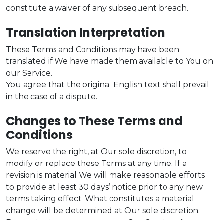
constitute a waiver of any subsequent breach.
Translation Interpretation
These Terms and Conditions may have been
translated if We have made them available to You on
our Service.
You agree that the original English text shall prevail
in the case of a dispute.
Changes to These Terms and
Conditions
We reserve the right, at Our sole discretion, to
modify or replace these Terms at any time. If a
revision is material We will make reasonable efforts
to provide at least 30 days’ notice prior to any new
terms taking effect. What constitutes a material
change will be determined at Our sole discretion.