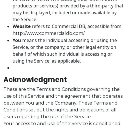
products or services) provided by a third-party that
may be displayed, included or made available by
the Service.
Website
refers to Commercial DB, accessible from
http://www.commercialdb.com/
You
means the individual accessing or using the
Service, or the company, or other legal entity on
behalf of which such individual is accessing or
using the Service, as applicable.
Acknowledgment
These are the Terms and Conditions governing the
use of this Service and the agreement that operates
between You and the Company. These Terms and
Conditions set out the rights and obligations of all
users regarding the use of the Service.
Your access to and use of the Service is conditioned