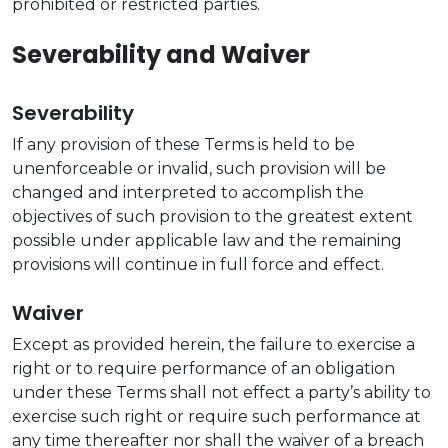
prohibited or restricted parties.
Severability and Waiver
Severability
If any provision of these Terms is held to be
unenforceable or invalid, such provision will be
changed and interpreted to accomplish the
objectives of such provision to the greatest extent
possible under applicable law and the remaining
provisions will continue in full force and effect.
Waiver
Except as provided herein, the failure to exercise a
right or to require performance of an obligation
under these Terms shall not effect a party’s ability to
exercise such right or require such performance at
any time thereafter nor shall the waiver of a breach