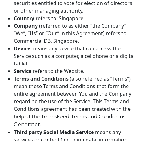
securities entitled to vote for election of directors
or other managing authority.
Country
refers to: Singapore
Company
(referred to as either “the Company”,
“We”, “Us” or “Our” in this Agreement) refers to
Commercial DB, Singapore.
Device
means any device that can access the
Service such as a computer, a cellphone or a digital
tablet.
Service
refers to the Website.
Terms and Conditions
(also referred as “Terms”)
mean these Terms and Conditions that form the
entire agreement between You and the Company
regarding the use of the Service. This Terms and
Conditions agreement has been created with the
help of the
TermsFeed Terms and Conditions
.
Generator
Third-party Social Media Service
means any
services or content (including data, information,