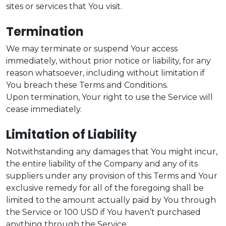
sites or services that You visit.
Termination
We may terminate or suspend Your access
immediately, without prior notice or liability, for any
reason whatsoever, including without limitation if
You breach these Terms and Conditions.
Upon termination, Your right to use the Service will
cease immediately.
Limitation of Liability
Notwithstanding any damages that You might incur,
the entire liability of the Company and any of its
suppliers under any provision of this Terms and Your
exclusive remedy for all of the foregoing shall be
limited to the amount actually paid by You through
the Service or 100 USD if You haven’t purchased
anything through the Service.