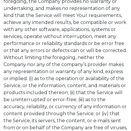
foregoing, the Company provides no warranty or
undertaking, and makes no representation of any
kind that the Service will meet Your requirements,
achieve any intended results, be compatible or work
with any other software, applications, systems or
services, operate without interruption, meet any
performance or reliability standards or be error free
or that any errors or defects can or will be corrected.
Without limiting the foregoing, neither the
Company nor any of the company’s provider makes
any representation or warranty of any kind, express
or implied: (i) as to the operation or availability of the
Service, or the information, content, and materials or
products included thereon; (ii) that the Service will
be uninterrupted or error-free; (iii) as to the
accuracy, reliability, or currency of any information or
content provided through the Service; or (iv) that
the Service, its servers, the content, or e-mails sent
from or on behalf of the Company are free of viruses,