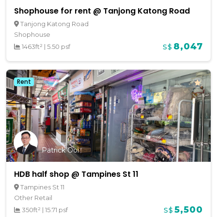
Shophouse for rent @ Tanjong Katong Road
Tanjong Katong Road
Shophouse
8,047
1463ft²
|
5.50 psf
S$
Rent
Patrick Ooi
HDB half shop @ Tampines St 11
Tampines St 11
Other Retail
5,500
350ft²
|
15.71 psf
S$