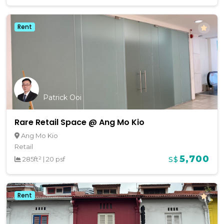
Rent
Patrick Ooi
Rare Retail Space @ Ang Mo Kio
Ang Mo Kio
Retail
5,700
285ft²
|
20 psf
S$
Rent