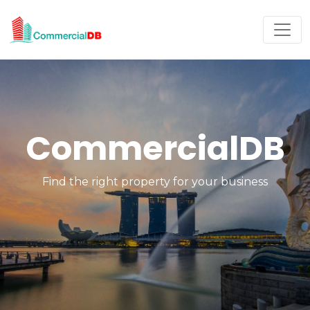
CommercialDB
Find the right property for your business