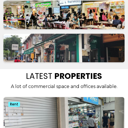
LATEST
PROPERTIES
A lot of commercial space and offices available.
Rent