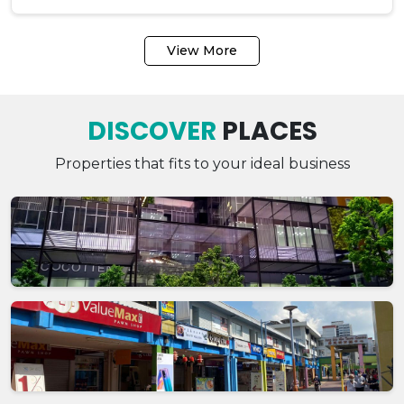
View More
DISCOVER
PLACES
Properties that fits to your ideal business