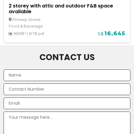
2 storey with attic and outdoor F&B space
available
Prinsep Street
Food & Beverage
16,645
1895ft²
|
8.78 psf
S$
CONTACT US