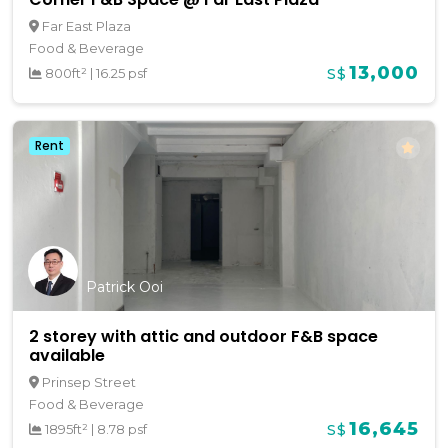
Far East Plaza
Food & Beverage
13,000
800ft²
|
16.25 psf
S$
Rent
Patrick Ooi
2 storey with attic and outdoor F&B space
available
Prinsep Street
Food & Beverage
16,645
1895ft²
|
8.78 psf
S$