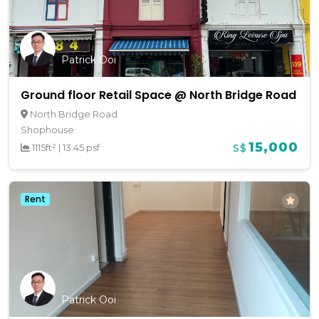
Patrick Ooi
Ground floor Retail Space @ North Bridge Road
North Bridge Road
Shophouse
15,000
1115ft²
|
13.45 psf
S$
Rent
Patrick Ooi