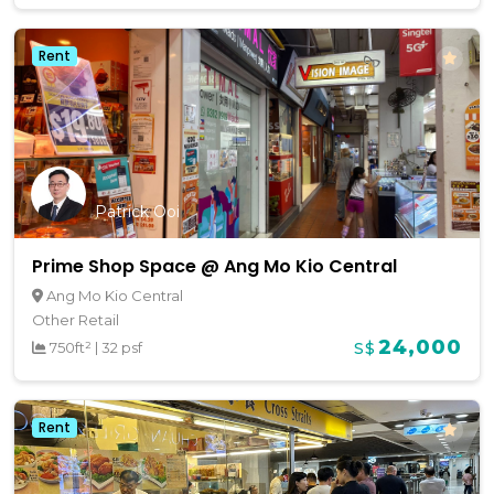
Rent
Patrick Ooi
Prime Shop Space @ Ang Mo Kio Central
Ang Mo Kio Central
Other Retail
24,000
750ft²
|
32 psf
S$
Rent