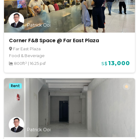
Patrick Ooi
Corner F&B Space @ Far East Plaza
Far East Plaza
Food & Beverage
13,000
800ft²
|
16.25 psf
S$
Rent
Patrick Ooi