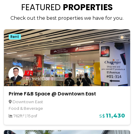
FEATURED
PROPERTIES
Check out the best properties we have for you.
Rent
Patrick Ooi
Prime F&B Space @ Downtown East
Downtown East
Food & Beverage
11,430
762ft²
|
15 psf
S$