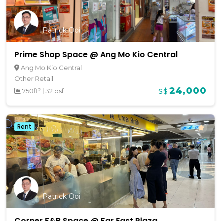
Patrick Ooi
Prime Shop Space @ Ang Mo Kio Central
Ang Mo Kio Central
Other Retail
24,000
750ft²
|
32 psf
S$
Rent
Patrick Ooi
Corner F&B Space @ Far East Plaza