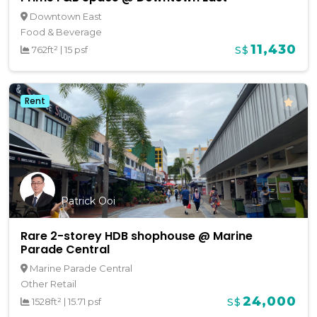
Downtown East
Food & Beverage
11,430
762ft²
|
15 psf
S$
Rent
Patrick Ooi
Rare 2-storey HDB shophouse @ Marine
Parade Central
Marine Parade Central
Other Retail
24,000
1528ft²
|
15.71 psf
S$