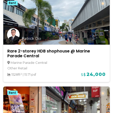
Rent
Patrick Ooi
Rare 2-storey HDB shophouse @ Marine
Parade Central
Marine Parade Central
Other Retail
24,000
1528ft²
|
15.71 psf
S$
Rent