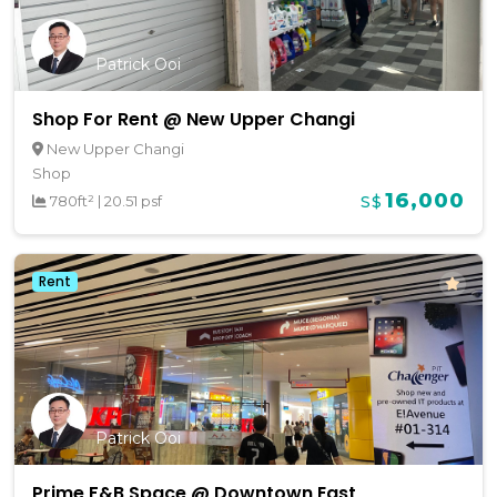
Patrick Ooi
Shop For Rent @ New Upper Changi
New Upper Changi
Shop
16,000
780ft²
|
20.51 psf
S$
Rent
Patrick Ooi
Prime F&B Space @ Downtown East