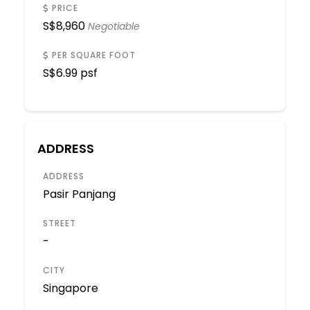
PRICE
S$
8,960
Negotiable
PER SQUARE FOOT
S$
6.99 psf
ADDRESS
ADDRESS
Pasir Panjang
STREET
-
CITY
Singapore