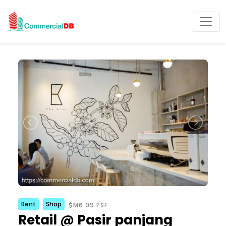
Rent
Shop
M6.99 PSF
Retail @ Pasir panjang