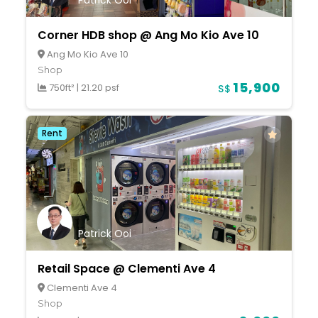
Patrick Ooi
Corner HDB shop @ Ang Mo Kio Ave 10
Ang Mo Kio Ave 10
Shop
15,900
750ft²
|
21.20 psf
S$
Rent
Patrick Ooi
Retail Space @ Clementi Ave 4
Clementi Ave 4
Shop