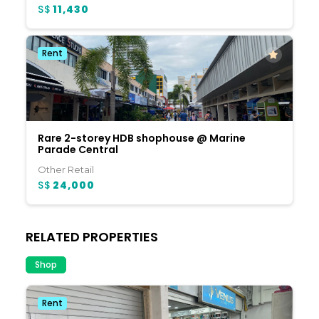
S$
11,430
Rent
Rare 2-storey HDB shophouse @ Marine
Parade Central
Other Retail
S$
24,000
RELATED PROPERTIES
Shop
Rent