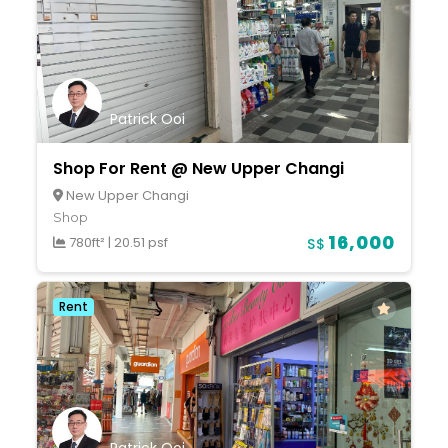
Patrick Ooi
Shop For Rent @ New Upper Changi
New Upper Changi
Shop
16,000
780ft²
|
20.51 psf
S$
Rent