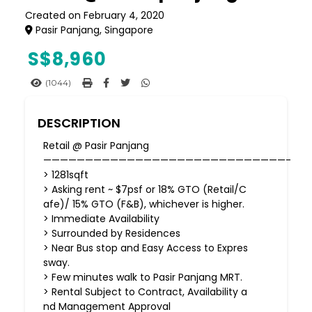
Created on February 4, 2020
Pasir Panjang, Singapore
S$
8,960
(1044)
DESCRIPTION
Retail @ Pasir Panjang
—————————————————————————————-
> 1281sqft
> Asking rent ~ $7psf or 18% GTO (Retail/C
afe)/ 15% GTO (F&B), whichever is higher.
> Immediate Availability
> Surrounded by Residences
> Near Bus stop and Easy Access to Expres
sway.
> Few minutes walk to Pasir Panjang MRT.
> Rental Subject to Contract, Availability a
nd Management Approval