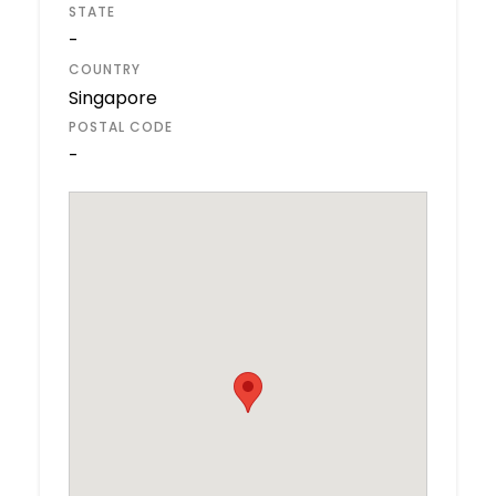
STATE
-
COUNTRY
Singapore
POSTAL CODE
-