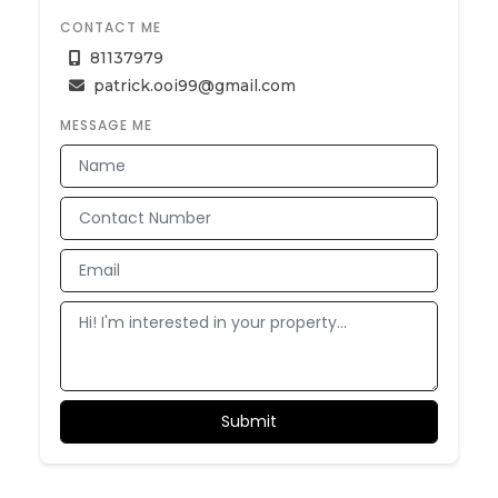
CONTACT ME
81137979
patrick.ooi99@gmail.com
MESSAGE ME