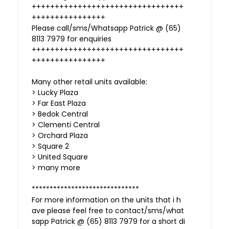
+++++++++++++++++++++++++++++++++
++++++++++++++++
Please call/sms/Whatsapp Patrick @ (65)
8113 7979 for enquiries
+++++++++++++++++++++++++++++++++
++++++++++++++++
Many other retail units available:
> Lucky Plaza
> Far East Plaza
> Bedok Central
> Clementi Central
> Orchard Plaza
> Square 2
> United Square
> many more
******************************
For more information on the units that i h
ave please feel free to contact/sms/what
sapp Patrick @ (65) 8113 7979 for a short di