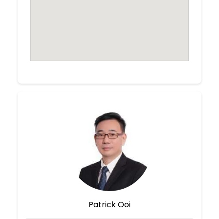
Patrick Ooi