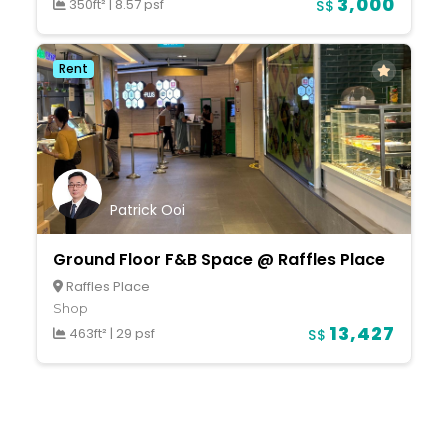
3,000
350ft²
|
8.57 psf
S$
Rent
Patrick Ooi
Ground Floor F&B Space @ Raffles Place
Raffles Place
Shop
13,427
463ft²
|
29 psf
S$