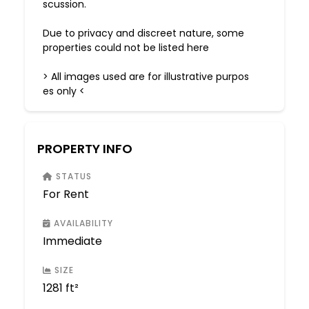
scussion.
Due to privacy and discreet nature, some
properties could not be listed here
> All images used are for illustrative purpos
es only <
PROPERTY INFO
STATUS
For Rent
AVAILABILITY
Immediate
SIZE
1281 ft²