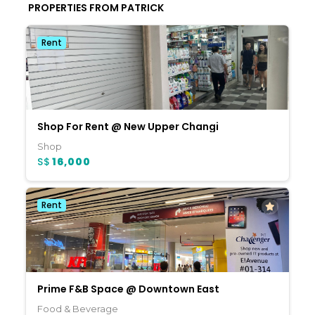
PROPERTIES FROM PATRICK
Rent
Shop For Rent @ New Upper Changi
Shop
S$
16,000
Rent
Prime F&B Space @ Downtown East
Food & Beverage