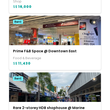
Shop
S$
16,000
Rent
Prime F&B Space @ Downtown East
Food & Beverage
S$
11,430
Rent
Rare 2-storey HDB shophouse @ Marine