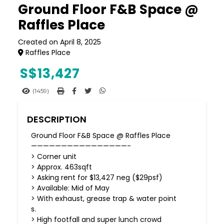
Ground Floor F&B Space @
Raffles Place
Created on April 8, 2025
Raffles Place
S$
13,427
(1459)
DESCRIPTION
Ground Floor F&B Space @ Raffles Place
————————————————-
> Corner unit
> Approx. 463sqft
> Asking rent for $13,427 neg ($29psf)
> Available: Mid of May
> With exhaust, grease trap & water point
s.
> High footfall and super lunch crowd