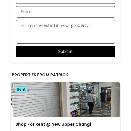
PROPERTIES FROM PATRICK
Rent
Shop For Rent @ New Upper Changi