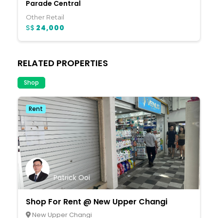
Parade Central
Other Retail
S$
24,000
RELATED PROPERTIES
Shop
Rent
Patrick Ooi
Shop For Rent @ New Upper Changi
New Upper Changi