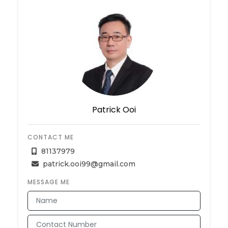
Patrick Ooi
CONTACT ME
81137979
patrick.ooi99@gmail.com
MESSAGE ME