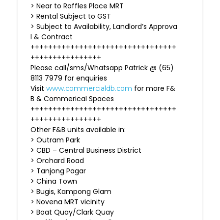
> Near to Raffles Place MRT
> Rental Subject to GST
> Subject to Availability, Landlord’s Approva
l & Contract
+++++++++++++++++++++++++++++++++
++++++++++++++++
Please call/sms/Whatsapp Patrick @ (65)
8113 7979 for enquiries
Visit
for more F&
www.commercialdb.com
B & Commerical Spaces
+++++++++++++++++++++++++++++++++
++++++++++++++++
Other F&B units available in:
> Outram Park
> CBD – Central Business District
> Orchard Road
> Tanjong Pagar
> China Town
> Bugis, Kampong Glam
> Novena MRT vicinity
> Boat Quay/Clark Quay