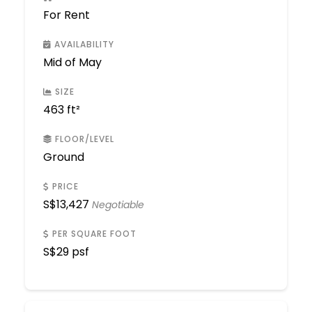
For Rent
AVAILABILITY
Mid of May
SIZE
463 ft²
FLOOR/LEVEL
Ground
PRICE
S$
13,427
Negotiable
PER SQUARE FOOT
S$
29 psf