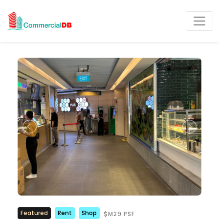
Featured
Rent
Shop
M29 PSF