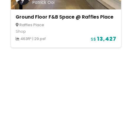
Patrick Ooi
Ground Floor F&B Space @ Raffles Place
Raffles Place
Shop
13,427
463ft²
|
29 psf
S$