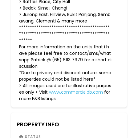
> Raffles Place, City Hall
> Bedok, Simei, Changi
> Jurong East, Hillview, Bukit Panjang, Semb
awang, Clementi & many more
******************************************
******************************************
******
For more information on the units that i h
ave please feel free to contact/sms/what
sapp Patrick @ (65) 8113 7979 for a short di
scussion.
*Due to privacy and discreet nature, some
properties could not be listed here*
> All images used are for illustrative purpos
es only < Visit
for
www.commercialdb.com
more F&B listings
PROPERTY INFO
STATUS