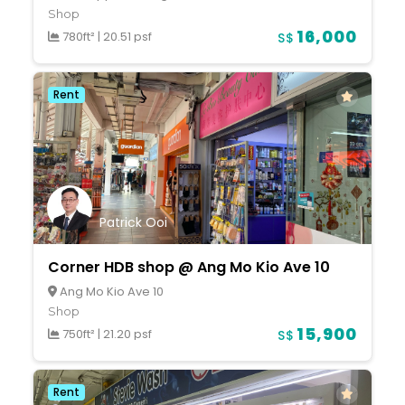
Shop
16,000
780ft²
|
20.51 psf
S$
Rent
Patrick Ooi
Corner HDB shop @ Ang Mo Kio Ave 10
Ang Mo Kio Ave 10
Shop
15,900
750ft²
|
21.20 psf
S$
Rent