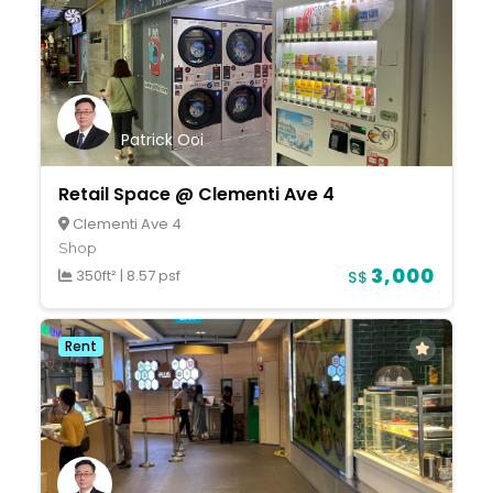
Patrick Ooi
Retail Space @ Clementi Ave 4
Clementi Ave 4
Shop
3,000
350ft²
|
8.57 psf
S$
Rent