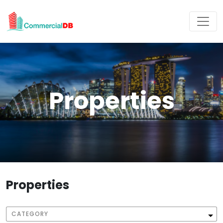
Properties
Properties
CATEGORY