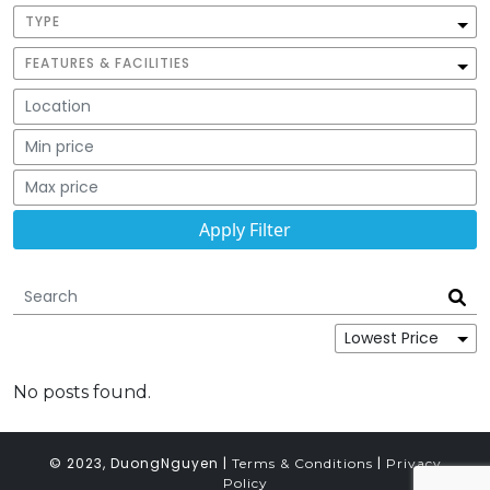
TYPE
FEATURES & FACILITIES
No posts found.
© 2023, DuongNguyen |
|
Terms & Conditions
Privacy
Policy