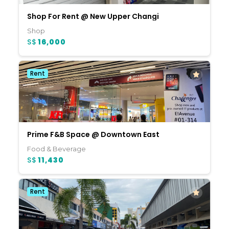
Shop For Rent @ New Upper Changi
Shop
S$
16,000
Rent
Prime F&B Space @ Downtown East
Food & Beverage
S$
11,430
Rent