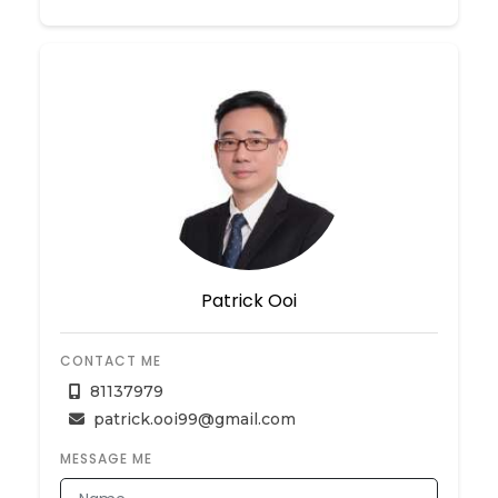
Patrick Ooi
CONTACT ME
81137979
patrick.ooi99@gmail.com
MESSAGE ME