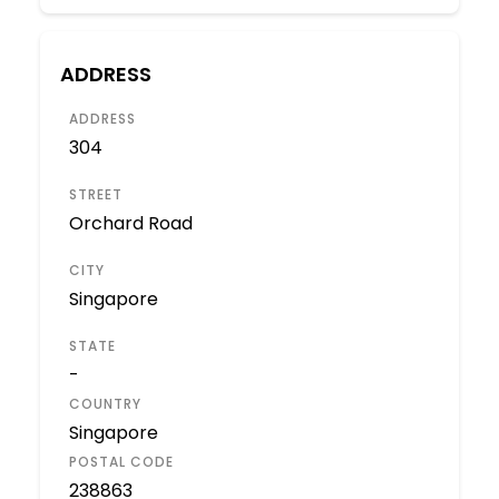
ADDRESS
ADDRESS
304
STREET
Orchard Road
CITY
Singapore
STATE
-
COUNTRY
Singapore
POSTAL CODE
238863