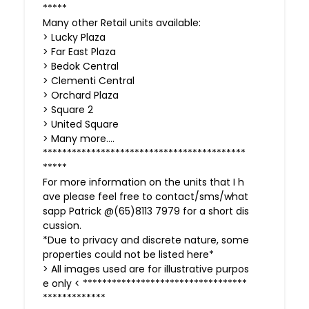
*****
Many other Retail units available:
> Lucky Plaza
> Far East Plaza
> Bedok Central
> Clementi Central
> Orchard Plaza
> Square 2
> United Square
> Many more….
******************************************
*****
For more information on the units that I h
ave please feel free to contact/sms/what
sapp Patrick @(65)8113 7979 for a short dis
cussion.
*Due to privacy and discrete nature, some
properties could not be listed here*
> All images used are for illustrative purpos
e only < **********************************
*************