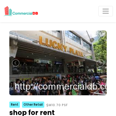
Rent
Other Retail
M10.70 PSF
shop for rent