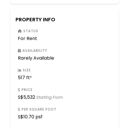
PROPERTY INFO
STATUS
For Rent
AVAILABILITY
Rarely Available
SIZE
517 ft²
PRICE
S$
5,532
Starting From
PER SQUARE FOOT
S$
10.70 psf