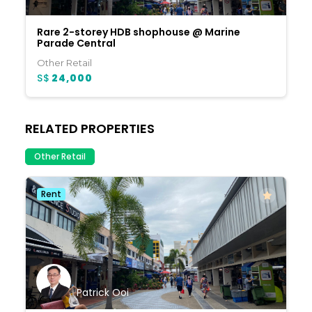
Rare 2-storey HDB shophouse @ Marine
Parade Central
Other Retail
S$
24,000
RELATED PROPERTIES
Other Retail
Rent
Patrick Ooi