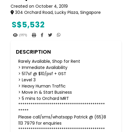
Created on October 4, 2019
304 Orchard Road, Lucky Plaza, Singapore
S$
5,532
(1171)
DESCRIPTION
Rarely Available, Shop for Rent
> Immediate Availability
> 517sf @ $10/psf + GST
> Level 3
> Heavy Human Traffic
> Move in & Start Business
> 5 mins to Orchard MRT
******************************************
*****
Please call/sms/whatsapp Patrick @ (65)8
113 7979 for enquiries
******************************************