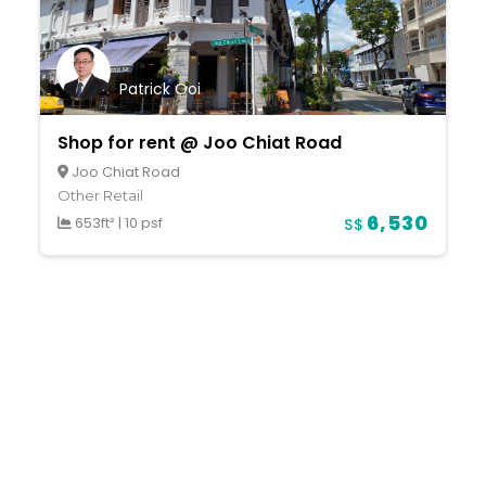
Patrick Ooi
Shop for rent @ Joo Chiat Road
Joo Chiat Road
Other Retail
6,530
653ft²
|
10 psf
S$