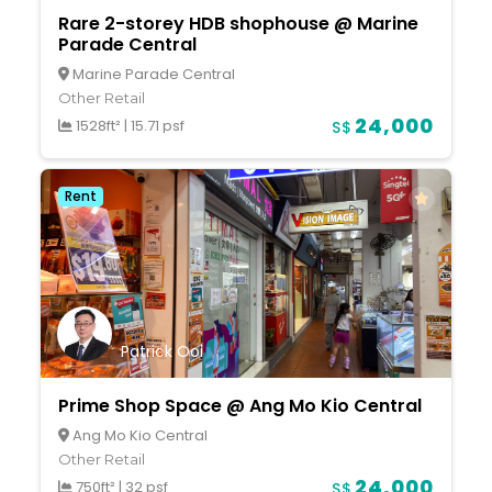
Rare 2-storey HDB shophouse @ Marine
Parade Central
Marine Parade Central
Other Retail
24,000
1528ft²
|
15.71 psf
S$
Rent
Patrick Ooi
Prime Shop Space @ Ang Mo Kio Central
Ang Mo Kio Central
Other Retail
24,000
750ft²
|
32 psf
S$