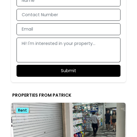
PROPERTIES FROM PATRICK
Rent