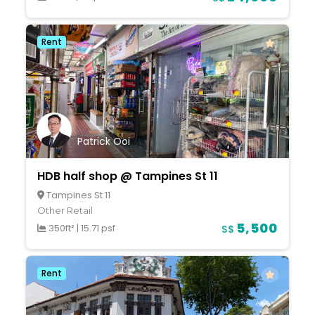
Rent
Patrick Ooi
HDB half shop @ Tampines St 11
Tampines St 11
Other Retail
5,500
350ft²
|
15.71 psf
S$
Rent