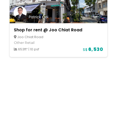
Patrick Ooi
Shop for rent @ Joo Chiat Road
Joo Chiat Road
Other Retail
6,530
653ft²
|
10 psf
S$