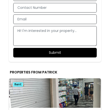
PROPERTIES FROM PATRICK
Rent