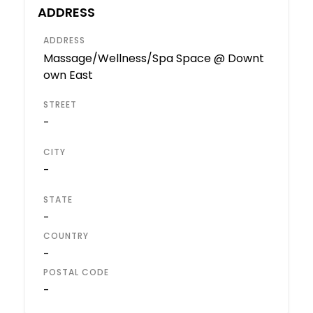
ADDRESS
ADDRESS
Massage/Wellness/Spa Space @ Downt
own East
STREET
-
CITY
-
STATE
-
COUNTRY
-
POSTAL CODE
-