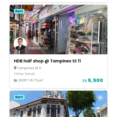
Rent
Patrick Ooi
HDB half shop @ Tampines St 11
Tampines St 11
Other Retail
5,500
350ft²
|
15.71 psf
S$
Rent