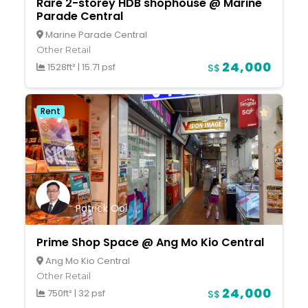
Rare 2-storey HDB shophouse @ Marine
Parade Central
Marine Parade Central
Other Retail
24,000
1528ft²
|
15.71 psf
S$
Rent
Patrick Ooi
Prime Shop Space @ Ang Mo Kio Central
Ang Mo Kio Central
Other Retail
24,000
750ft²
|
32 psf
S$