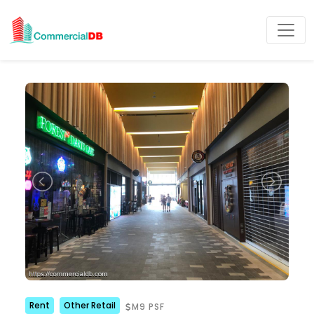
Rent
Other Retail
M9 PSF