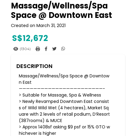
Massage/Wellness/Spa
Space @ Downtown East
Created on March 31, 2021
S$
12,672
(1304)
DESCRIPTION
Massage/Wellness/Spa Space @ Downtow
n East
———————————————————————-
> Suitable for Massage, Spa & Wellness
> Newly Revamped Downtown East consist
s of Wild Wild Wet (4 hectares), Market Sq
uare with 2 levels of retail podium, D’Resort
(387rooms) & MUCE
> Approx 1408sf asking $9 psf or 15% GTO w
hichever is higher