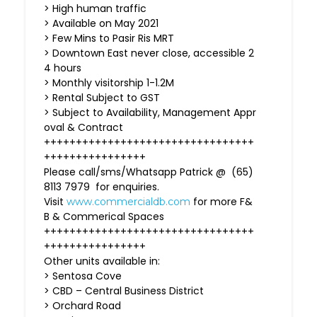
> High human traffic
> Available on May 2021
> Few Mins to Pasir Ris MRT
> Downtown East never close, accessible 2
4 hours
> Monthly visitorship 1-1.2M
> Rental Subject to GST
> Subject to Availability, Management Appr
oval & Contract
+++++++++++++++++++++++++++++++++
++++++++++++++++
Please call/sms/Whatsapp Patrick @ (65)
8113 7979 for enquiries.
Visit
for more F&
www.commercialdb.com
B & Commerical Spaces
+++++++++++++++++++++++++++++++++
++++++++++++++++
Other units available in:
> Sentosa Cove
> CBD – Central Business District
> Orchard Road