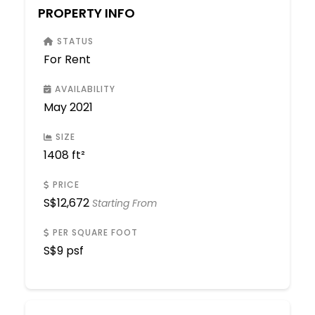
PROPERTY INFO
STATUS
For Rent
AVAILABILITY
May 2021
SIZE
1408 ft²
PRICE
S$
12,672
Starting From
PER SQUARE FOOT
S$
9 psf