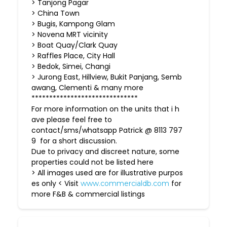
> Tanjong Pagar
> China Town
> Bugis, Kampong Glam
> Novena MRT vicinity
> Boat Quay/Clark Quay
> Raffles Place, City Hall
> Bedok, Simei, Changi
> Jurong East, Hillview, Bukit Panjang, Semb
awang, Clementi & many more
******************************
For more information on the units that i h
ave please feel free to
contact/sms/whatsapp Patrick @ 8113 797
9 for a short discussion.
Due to privacy and discreet nature, some
properties could not be listed here
> All images used are for illustrative purpos
es only < Visit
for
www.commercialdb.com
more F&B & commercial listings