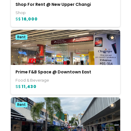
Shop For Rent @ New Upper Changi
Shop
S$
16,000
Rent
Prime F&B Space @ Downtown East
Food & Beverage
S$
11,430
Rent