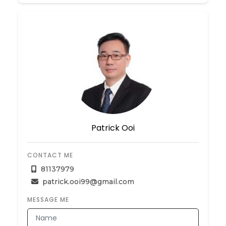
Patrick Ooi
CONTACT ME
81137979
patrick.ooi99@gmail.com
MESSAGE ME