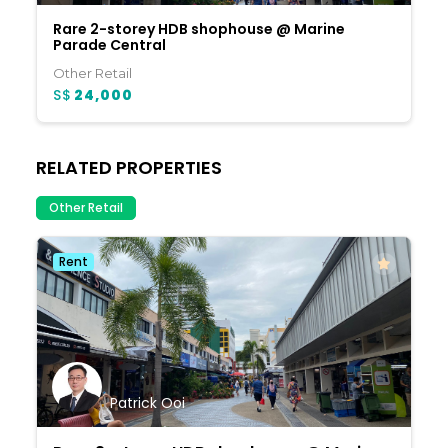
Rare 2-storey HDB shophouse @ Marine
Parade Central
Other Retail
S$
24,000
RELATED PROPERTIES
Other Retail
Rent
Patrick Ooi