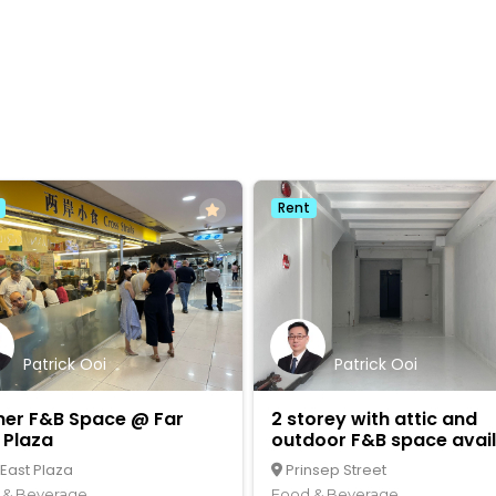
Rent
Patrick Ooi
Patrick Ooi
ner F&B Space @ Far
2 storey with attic and
 Plaza
outdoor F&B space avai
 East Plaza
Prinsep Street
 & Beverage
Food & Beverage