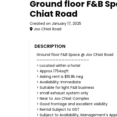
Ground floor F&B S
Chiat Road
Created on January 17, 2025
Joo Chiat Road
DESCRIPTION
Ground floor F&B Space @ Joo Chiat Road
————————————————–
> Located within a hotel
> Approx 1754sqft
> Asking rent is $16.8k neg
> Availability: Immediate
> Suitable for light F&B business
> small exhaust system only
> Near to Joo Chiat Complex
> Good frontage and excellent visibility
> Rental Subject to GST
> Subject to Availability, Management’s App