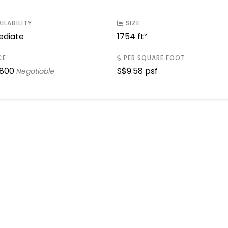
ILABILITY
SIZE
diate
1754 ft²
CE
PER SQUARE FOOT
,800
S$
9.58 psf
Negotiable