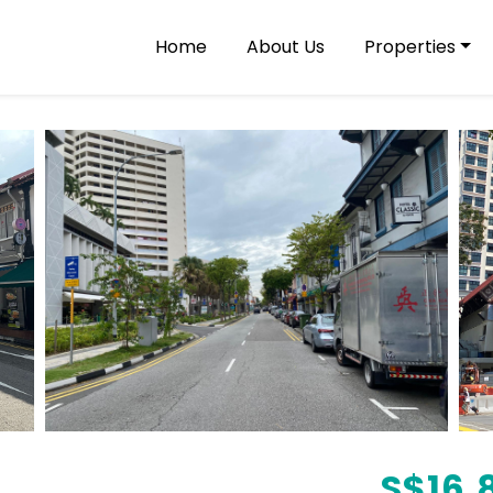
Home
About Us
Properties
S$
16,