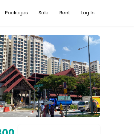
Packages
Sale
Rent
Log In
800