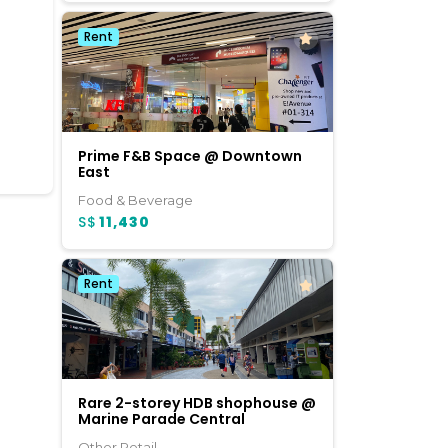
Rent
Prime F&B Space @ Downtown
East
Food & Beverage
S$
11,430
Rent
Rare 2-storey HDB shophouse @
Marine Parade Central
Other Retail