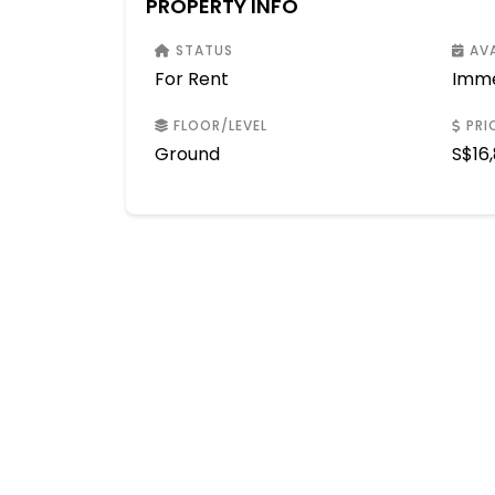
PROPERTY INFO
STATUS
AVA
For Rent
Imme
FLOOR/LEVEL
PRI
Ground
S$
16