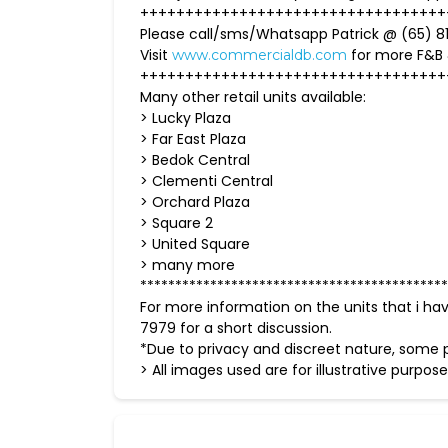
++++++++++++++++++++++++++++++++++
Please call/sms/Whatsapp Patrick @ (65) 81
Visit
for more F&B
www.commercialdb.com
++++++++++++++++++++++++++++++++++
Many other retail units available:
> Lucky Plaza
> Far East Plaza
> Bedok Central
> Clementi Central
> Orchard Plaza
> Square 2
> United Square
> many more
********************************************
For more information on the units that i ha
7979 for a short discussion.
*Due to privacy and discreet nature, some p
> All images used are for illustrative purpose