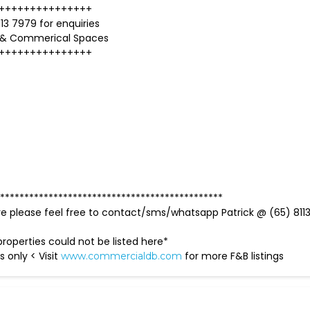
+++++++++++++++
13 7979 for enquiries
 & Commerical Spaces
+++++++++++++++
**********************************************
ve please feel free to contact/sms/whatsapp Patrick @ (65) 811
roperties could not be listed here*
s only < Visit
for more F&B listings
www.commercialdb.com