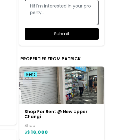
PROPERTIES FROM PATRICK
Rent
3
Shop For Rent @ New Upper
Changi
Shop
S$
16,000