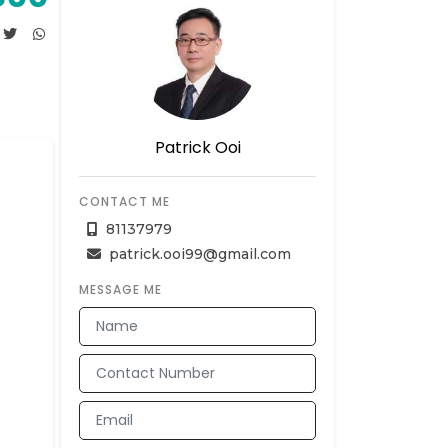
Patrick Ooi
CONTACT ME
81137979
patrick.ooi99@gmail.com
MESSAGE ME