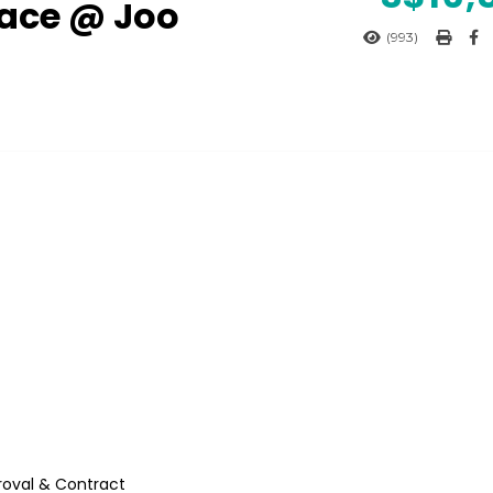
pace @ Joo
(993)
roval & Contract