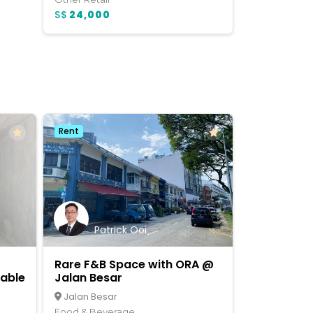
S$
24,000
Rent
Patrick Ooi
Rare F&B Space with ORA @
lable
Jalan Besar
Jalan Besar
Food & Beverage