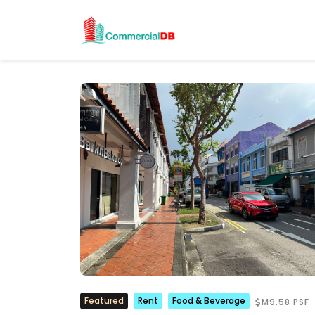
Featured
Rent
Food & Beverage
M9.58 PSF