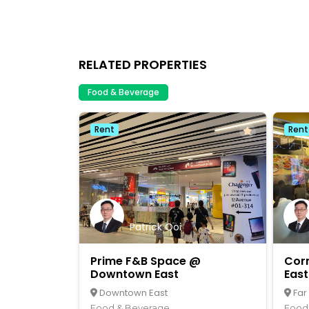
RELATED PROPERTIES
Food & Beverage
Rent
Rent
Patrick Ooi
Prime F&B Space @
Cor
Downtown East
East
Downtown East
Far
Food & Beverage
Food