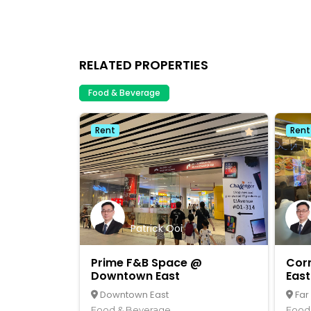
RELATED PROPERTIES
Food & Beverage
Rent
Rent
Patrick Ooi
Prime F&B Space @
Cor
Downtown East
East
Downtown East
Far
Food & Beverage
Food