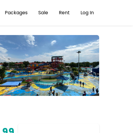
Packages
Sale
Rent
Log In
.99