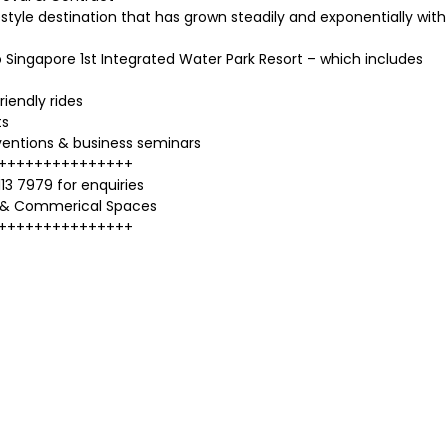
style destination that has grown steadily and exponentially with
ingapore 1st Integrated Water Park Resort – which includes
riendly rides
ts
ventions & business seminars
+++++++++++++++
13 7979 for enquiries
 & Commerical Spaces
+++++++++++++++