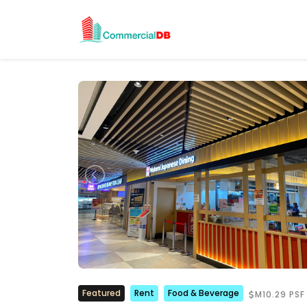
Featured
Rent
Food & Beverage
M10.29 PSF