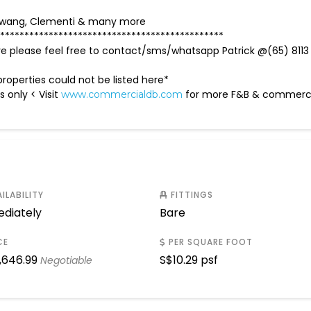
mbawang, Clementi & many more
**********************************************
ave please feel free to contact/sms/whatsapp Patrick @(65) 8113
roperties could not be listed here*
s only < Visit
for more F&B & commer
www.commercialdb.com
ILABILITY
FITTINGS
diately
Bare
CE
PER SQUARE FOOT
,646.99
S$
10.29 psf
Negotiable