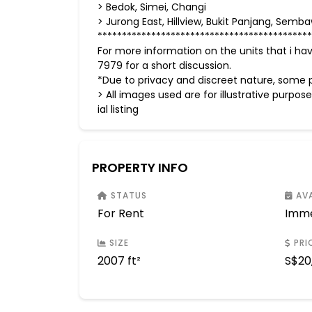
> Bedok, Simei, Changi
> Jurong East, Hillview, Bukit Panjang, Se
********************************************
For more information on the units that i h
7979 for a short discussion.
*Due to privacy and discreet nature, some p
> All images used are for illustrative purpose
ial listing
PROPERTY INFO
STATUS
AVA
For Rent
Imme
SIZE
PRI
2007 ft²
S$
20