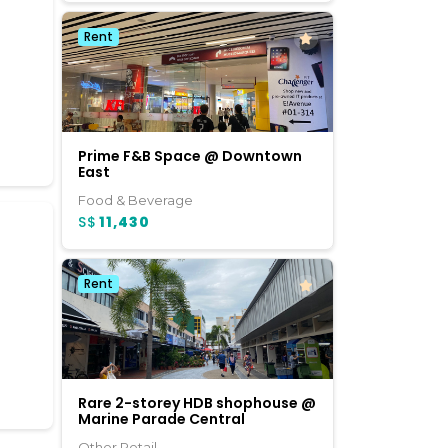
Rent
c
Prime F&B Space @ Downtown
East
Food & Beverage
S$
11,430
Rent
Rare 2-storey HDB shophouse @
Marine Parade Central
Other Retail