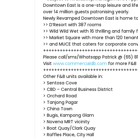
Downtown East is a one-stop leisure and life
over 14 million guests patronising yearly.
Newly Revamped Downtown East is home to S
>> D’Resort with 387 rooms
>> Wild Wild Wet with 16 thrilling and family f
>> Market Square with more than 120 tenan
>> and MUCE that caters for corporate con
++++++++++++++++++++++++++++++++++
Please call/sms/Whatsapp Patrick @ (65) 81
Visit
for more F&B
www.commercialdb.com
++++++++++++++++++++++++++++++++++
Other F&B units available in:
> Sentosa Cove
> CBD – Central Business District
> Orchard Road
> Tanjong Pagar
> China Town
> Bugis, Kampong Glam
> Novena MRT vicinity
> Boat Quay/Clark Quay
> Raffles Place, City Hall