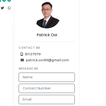
Patrick Ooi
CONTACT ME
81137979
patrick.ooi99@gmail.com
MESSAGE ME