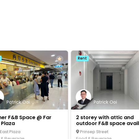
Rent
Patrick Ooi
Patrick Ooi
ner F&B Space @ Far
2 storey with attic and
 Plaza
outdoor F&B space avai
 East Plaza
Prinsep Street
 & Beverage
Food & Beverage