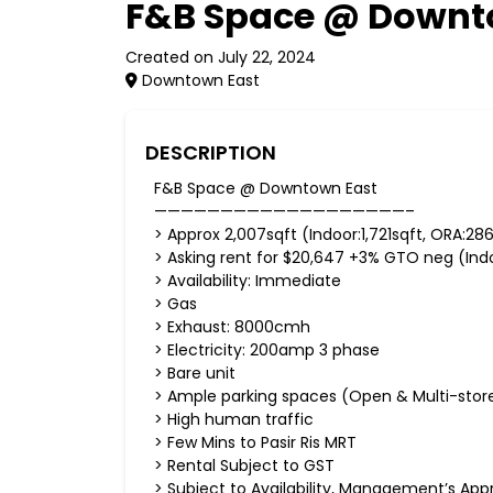
F&B Space @ Downt
Created on July 22, 2024
Downtown East
DESCRIPTION
F&B Space @ Downtown East
———————————————————–
> Approx 2,007sqft (Indoor:1,721sqft, ORA:28
> Asking rent for $20,647 +3% GTO neg (Indoo
> Availability: Immediate
> Gas
> Exhaust: 8000cmh
> Electricity: 200amp 3 phase
> Bare unit
> Ample parking spaces (Open & Multi-stor
> High human traffic
> Few Mins to Pasir Ris MRT
> Rental Subject to GST
> Subject to Availability, Management’s App