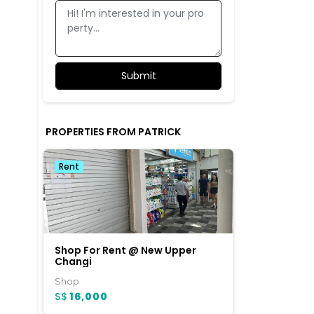
PROPERTIES FROM PATRICK
Rent
Shop For Rent @ New Upper
Changi
Shop
S$
16,000