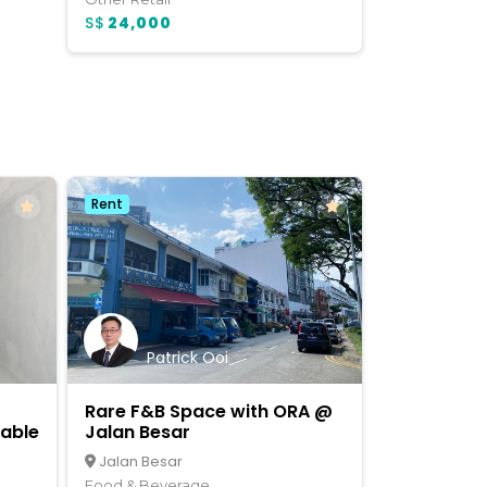
S$
24,000
Rent
Patrick Ooi
Rare F&B Space with ORA @
lable
Jalan Besar
Jalan Besar
Food & Beverage