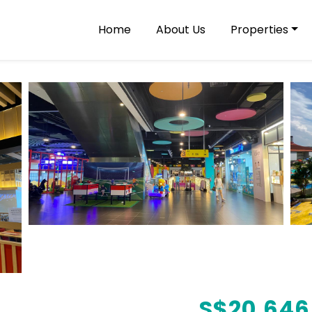
Home
About Us
Properties
S$
20,646