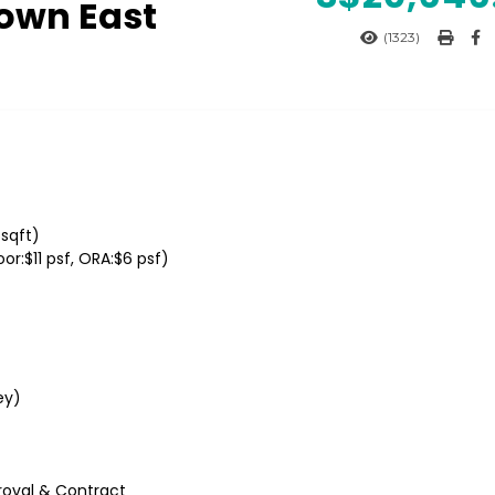
own East
(1323)
6sqft)
r:$11 psf, ORA:$6 psf)
ey)
roval & Contract