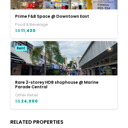
Prime F&B Space @ Downtown East
Food & Beverage
S$
11,430
Rent
Rare 2-storey HDB shophouse @ Marine
Parade Central
Other Retail
S$
24,000
RELATED PROPERTIES