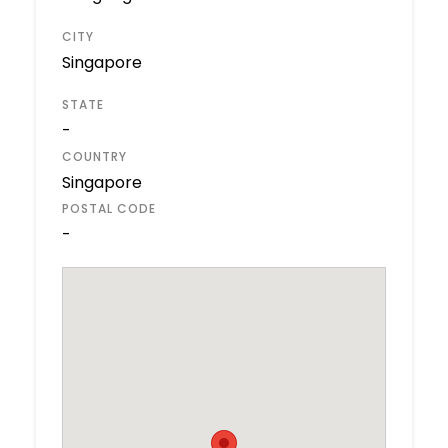
CITY
Singapore
STATE
-
COUNTRY
Singapore
POSTAL CODE
-