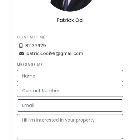
Patrick Ooi
CONTACT ME
81137979
patrick.ooi99@gmail.com
MESSAGE ME