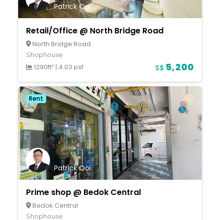
Patrick Ooi
Retail/Office @ North Bridge Road
North Bridge Road
Shophouse
5,200
1290ft²
|
4.03 psf
S$
Rent
Patrick Ooi
Prime shop @ Bedok Central
Bedok Central
Shophouse