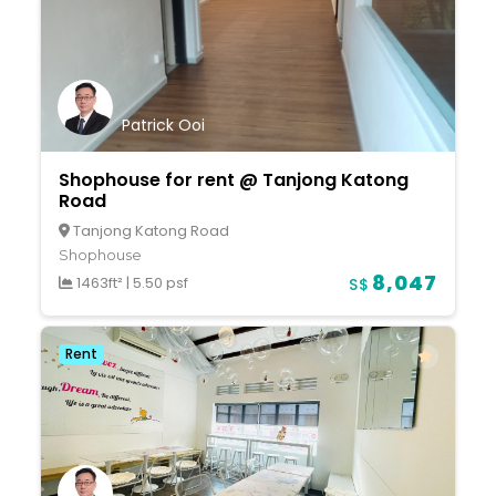
Patrick Ooi
Shophouse for rent @ Tanjong Katong
Road
Tanjong Katong Road
Shophouse
8,047
1463ft²
|
5.50 psf
S$
Rent