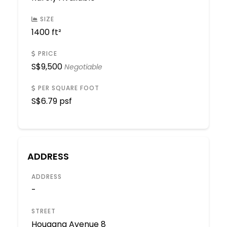
SIZE
1400 ft²
PRICE
S$
9,500
Negotiable
PER SQUARE FOOT
S$
6.79 psf
ADDRESS
ADDRESS
-
STREET
Hougang Avenue 8