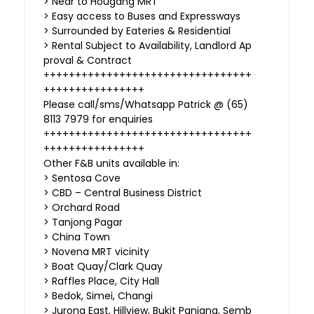
> Near to Hougang MRT
> Easy access to Buses and Expressways
> Surrounded by Eateries & Residential
> Rental Subject to Availability, Landlord Ap
proval & Contract
+++++++++++++++++++++++++++++++++
++++++++++++++++
Please call/sms/Whatsapp Patrick @ (65)
8113 7979 for enquiries
+++++++++++++++++++++++++++++++++
++++++++++++++++
Other F&B units available in:
> Sentosa Cove
> CBD – Central Business District
> Orchard Road
> Tanjong Pagar
> China Town
> Novena MRT vicinity
> Boat Quay/Clark Quay
> Raffles Place, City Hall
> Bedok, Simei, Changi
> Jurong East, Hillview, Bukit Panjang, Semb