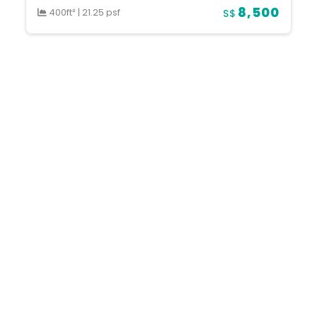
8,500
400ft²
|
21.25 psf
S$