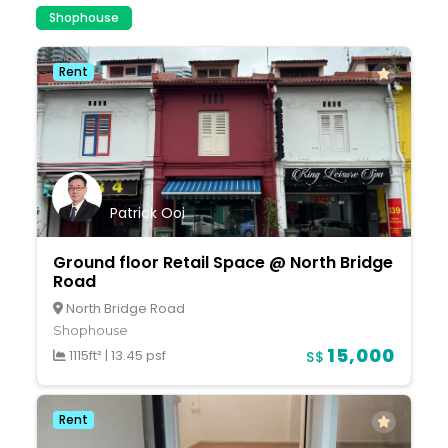
Shophouse
Rent
Patrick Ooi
Ground floor Retail Space @ North Bridge
Road
North Bridge Road
Shophouse
15,000
1115ft²
|
13.45 psf
S$
Rent