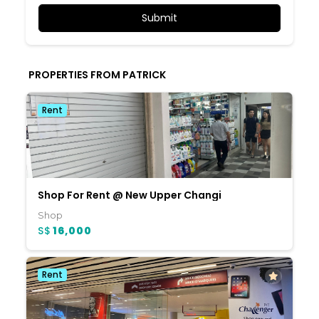
PROPERTIES FROM PATRICK
Rent
Shop For Rent @ New Upper Changi
Shop
S$
16,000
Rent