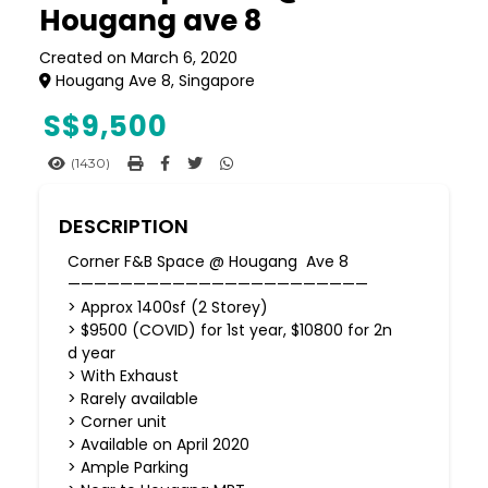
Hougang ave 8
Created on March 6, 2020
Hougang Ave 8, Singapore
S$
9,500
(1430)
DESCRIPTION
Corner F&B Space @ Hougang Ave 8
———————————————————————
> Approx 1400sf (2 Storey)
> $9500 (COVID) for 1st year, $10800 for 2n
d year
> With Exhaust
> Rarely available
> Corner unit
> Available on April 2020
> Ample Parking