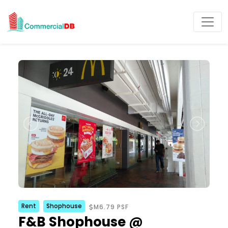
Rent
Shophouse
M6.79 PSF
F&B Shophouse @