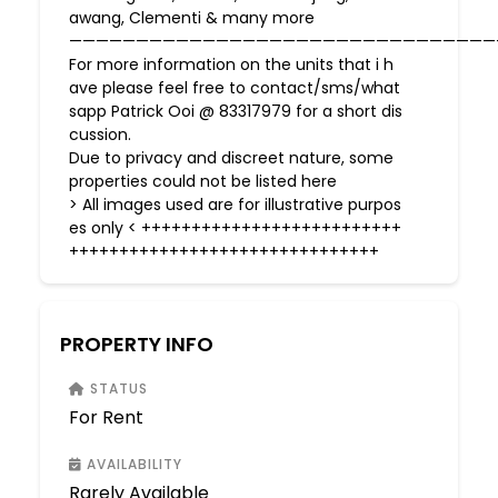
awang, Clementi & many more
————————————————————————————————
For more information on the units that i h
ave please feel free to contact/sms/what
sapp Patrick Ooi @ 83317979 for a short dis
cussion.
Due to privacy and discreet nature, some
properties could not be listed here
> All images used are for illustrative purpos
es only < ++++++++++++++++++++++++++
+++++++++++++++++++++++++++++++
PROPERTY INFO
STATUS
For Rent
AVAILABILITY
Rarely Available