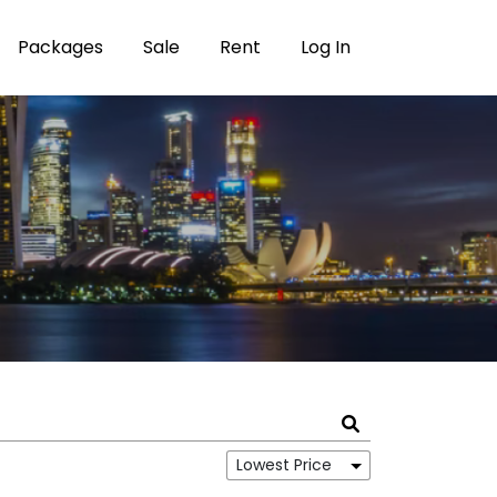
Packages
Sale
Rent
Log In