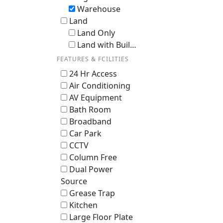
Warehouse
Land
Land Only
Land with Building / En-bloc
FEATURES & FCILITIES
24 Hr Access
Air Conditioning
AV Equipment
Bath Room
Broadband
Car Park
CCTV
Column Free
Dual Power
Source
Grease Trap
Kitchen
Large Floor Plate