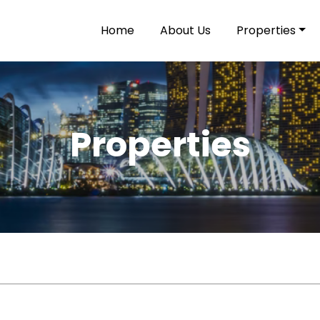
Home
About Us
Properties
Properties