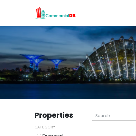
Properties
CATEGORY