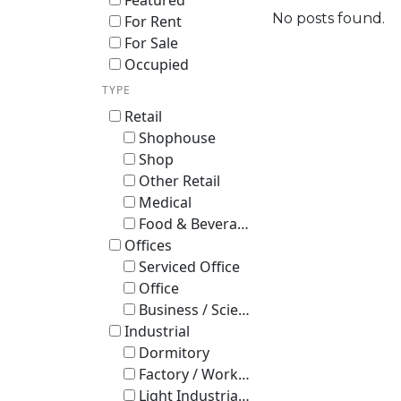
Featured
No posts found.
For Rent
For Sale
Occupied
TYPE
Retail
Shophouse
Shop
Other Retail
Medical
Food & Beverage
Offices
Serviced Office
Office
Business / Science Park
Industrial
Dormitory
Factory / Workshop (B2)
Light Industrial B1