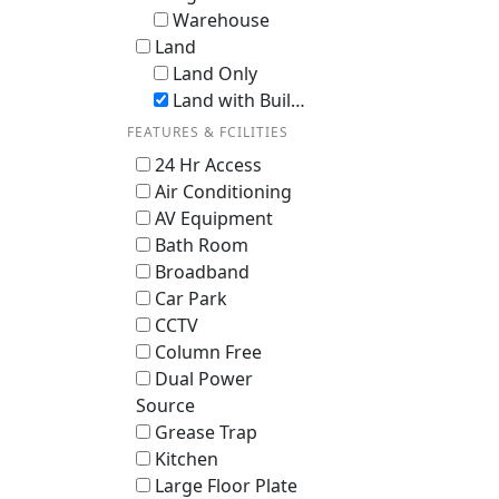
Warehouse
Land
Land Only
Land with Building / En-bloc
FEATURES & FCILITIES
24 Hr Access
Air Conditioning
AV Equipment
Bath Room
Broadband
Car Park
CCTV
Column Free
Dual Power
Source
Grease Trap
Kitchen
Large Floor Plate