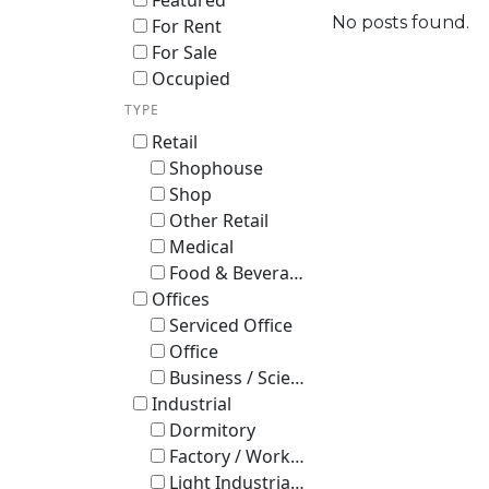
Featured
No posts found.
For Rent
For Sale
Occupied
TYPE
Retail
Shophouse
Shop
Other Retail
Medical
Food & Beverage
Offices
Serviced Office
Office
Business / Science Park
Industrial
Dormitory
Factory / Workshop (B2)
Light Industrial B1