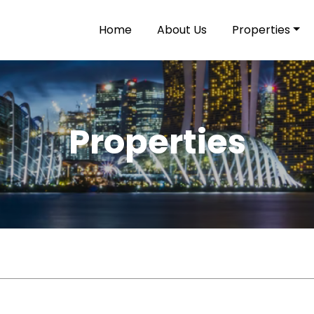
Home
About Us
Properties
Properties