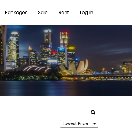
Packages
Sale
Rent
Log In