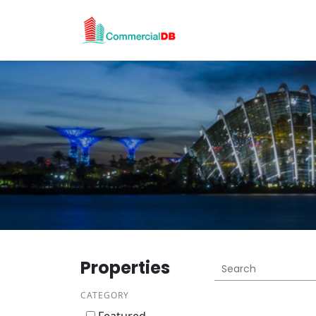
Properties
CATEGORY