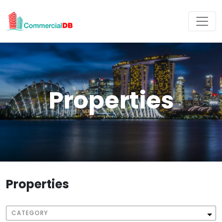
Properties
Properties
CATEGORY