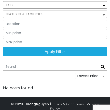
TYPE
FEATURES & FACILITIES
No posts found.
© 2023, DuongNguyen |
|
Terms & Conditions
Privacy
Policy