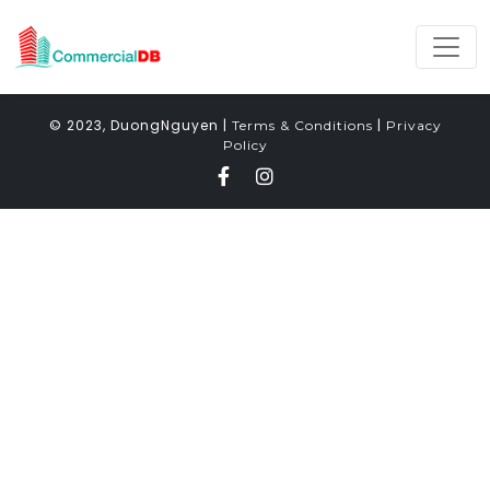
© 2023, DuongNguyen |
|
Terms & Conditions
Privacy
Policy