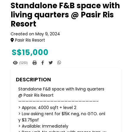
Standalone F&B space with
living quarters @ Pasir Ris
Resort
Created on May 9, 2024
Pasir Ris Resort
S$
15,000
(1251)
DESCRIPTION
Standalone F&B space with living quarters
@ Pasir Ris Resort
——————————————————————–
> Approx. 4000 sqft + level 2
> Low asking rent for $15K neg, no GTO. onl
y $3.75psf
> Available: Immediately