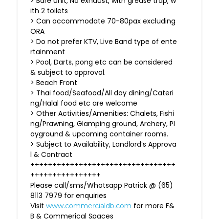
> Bare unit, No exhaust, with grease trap, w
ith 2 toilets
> Can accommodate 70-80pax excluding
ORA
> Do not prefer KTV, Live Band type of ente
rtainment
> Pool, Darts, pong etc can be considered
& subject to approval.
> Beach Front
> Thai food/Seafood/All day dining/Cateri
ng/Halal food etc are welcome
> Other Activities/Amenities: Chalets, Fishi
ng/Prawning, Glamping ground, Archery, Pl
ayground & upcoming container rooms.
> Subject to Availability, Landlord’s Approva
l & Contract
+++++++++++++++++++++++++++++++++
++++++++++++++++
Please call/sms/Whatsapp Patrick @ (65)
8113 7979 for enquiries
Visit
for more F&
www.commercialdb.com
B & Commerical Spaces