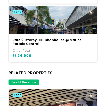
Rent
Rare 2-storey HDB shophouse @ Marine
Parade Central
Other Retail
S$
24,000
RELATED PROPERTIES
Food & Beverage
Rent