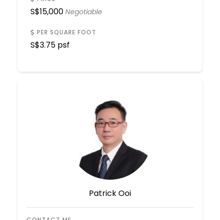
S$
15,000
Negotiable
PER SQUARE FOOT
S$
3.75 psf
Patrick Ooi
CONTACT ME