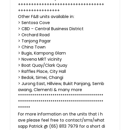
+++++++++++++++++++++++++++++++++
++++++++++++++++
Other F&B units available in:
> Sentosa Cove
> CBD – Central Business District
> Orchard Road
> Tanjong Pagar
> China Town
> Bugis, Kampong Glam
> Novena MRT vicinity
> Boat Quay/Clark Quay
> Raffles Place, City Hall
> Bedok, Simei, Changi
> Jurong East, Hillview, Bukit Panjang, Semb
awang, Clementi & many more
******************************************
******************************************
******
For more information on the units that i h
ave please feel free to contact/sms/what
sapp Patrick @ (65) 8113 7979 for a short di