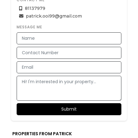
81137979
patrick.ooi99@gmail.com
MESSAGE ME
PROPERTIES FROM PATRICK