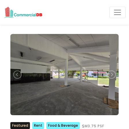
Featured
Rent
Food & Beverage
M3.75 PSF