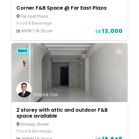
Corner F&B Space @ Far East Plaza
Far East Plaza
Food & Beverage
13,000
800ft²
|
16.25 psf
S$
Rent
Patrick Ooi
2 storey with attic and outdoor F&B
space available
Prinsep Street
Food & Beverage
16,645
1895ft²
|
8.78 psf