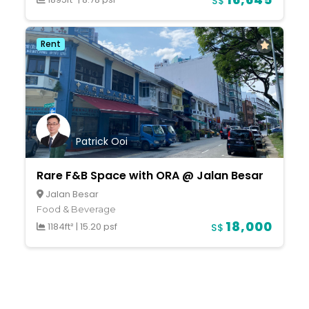
S$
Rent
Patrick Ooi
Rare F&B Space with ORA @ Jalan Besar
Jalan Besar
Food & Beverage
18,000
1184ft²
|
15.20 psf
S$