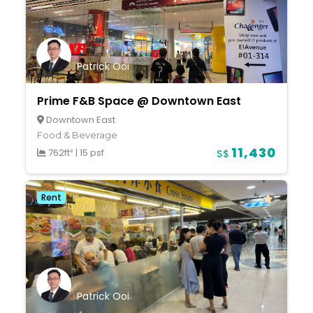
Patrick Ooi
Prime F&B Space @ Downtown East
Downtown East
Food & Beverage
11,430
762ft²
|
15 psf
S$
Rent
Patrick Ooi