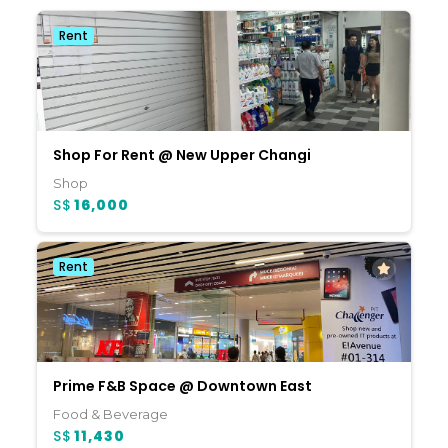
Rent
Shop For Rent @ New Upper Changi
Shop
S$
16,000
Rent
Prime F&B Space @ Downtown East
Food & Beverage
S$
11,430