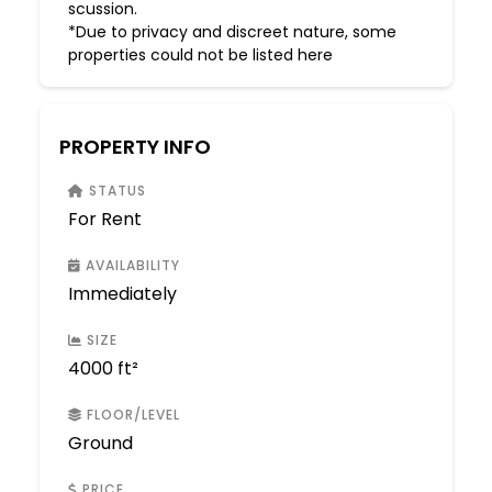
scussion.
*Due to privacy and discreet nature, some
properties could not be listed here
PROPERTY INFO
STATUS
For Rent
AVAILABILITY
Immediately
SIZE
4000 ft²
FLOOR/LEVEL
Ground
PRICE