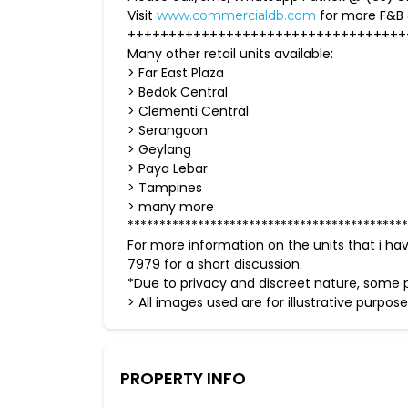
Visit
for more F&B
www.commercialdb.com
++++++++++++++++++++++++++++++++++
Many other retail units available:
> Far East Plaza
> Bedok Central
> Clementi Central
> Serangoon
> Geylang
> Paya Lebar
> Tampines
> many more
********************************************
For more information on the units that i ha
7979 for a short discussion.
*Due to privacy and discreet nature, some p
> All images used are for illustrative purpose
PROPERTY INFO