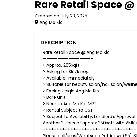
Rare Retail Space @
Created on July 23, 2025
Ang Mo Kio
DESCRIPTION
Rare Retail Space @ Ang Mo Kio
—————————————-
> Approx. 285sqft
> Asking for $5.7k neg
> Available: Immediately
> Suitable for beauty salon/nail salon/welln
> Facing Uniqlo Ang Mo Kio
> Bare unit
> Near to Ang Mo Kio MRT
> Rental Subject to GST
> Subject to Availability, Landlord’s Approva
Another 3 units of approx 350sqft with AMK C
++++++++++++++++++++++++++++++++++
Please call/sms/Whatsapp Patrick @ (65) 81