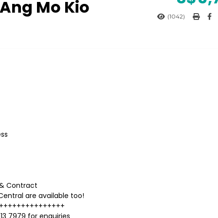
 Ang Mo Kio
(1042)
ess
l & Contract
entral are available too!
+++++++++++++++
13 7979 for enquiries