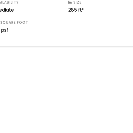
ILABILITY
SIZE
diate
285 ft²
 SQUARE FOOT
 psf