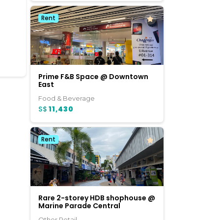
Rent
Prime F&B Space @ Downtown
East
Food & Beverage
S$
11,430
Rent
Rare 2-storey HDB shophouse @
Marine Parade Central
Other Retail