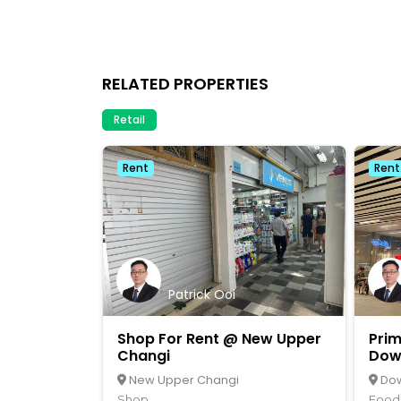
RELATED PROPERTIES
Retail
Rent
Rent
Patrick Ooi
Shop For Rent @ New Upper
Pri
Changi
Dow
New Upper Changi
Dow
Shop
Food