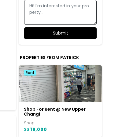
PROPERTIES FROM PATRICK
Rent
3
Shop For Rent @ New Upper
Changi
Shop
S$
16,000