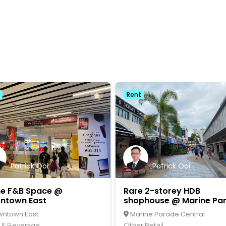
Rent
Patrick Ooi
Patrick Ooi
me F&B Space @
Rare 2-storey HDB
ntown East
shophouse @ Marine Pa
Central
ntown East
Marine Parade Central
 & Beverage
Other Retail