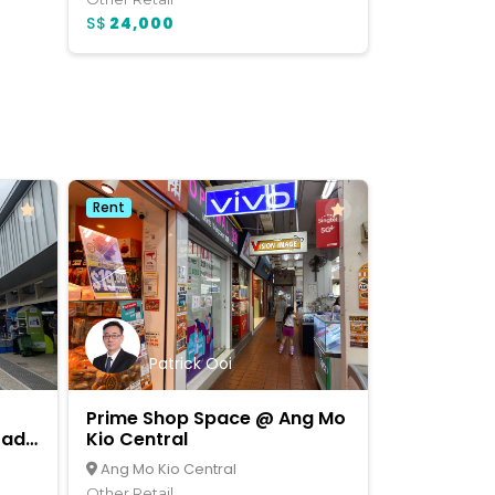
S$
24,000
Rent
Patrick Ooi
Prime Shop Space @ Ang Mo
rade
Kio Central
Ang Mo Kio Central
Other Retail