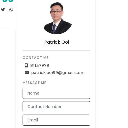
Patrick Ooi
CONTACT ME
81137979
patrick.ooi99@gmail.com
MESSAGE ME