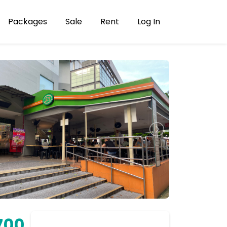
Packages
Sale
Rent
Log In
700