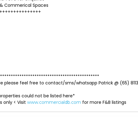
 & Commerical Spaces
+++++++++++++++
**********************************************
ve please feel free to contact/sms/whatsapp Patrick @ (65) 811
roperties could not be listed here*
s only < Visit
for more F&B listings
www.commercialdb.com