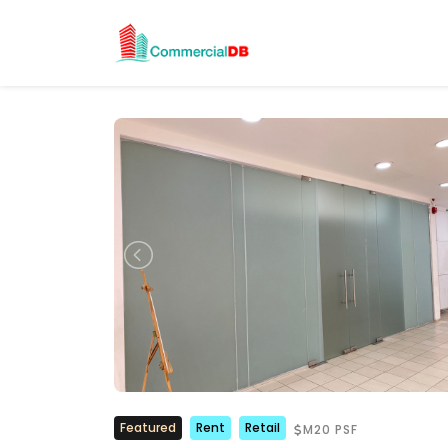
Featured
Rent
Retail
M20 PSF