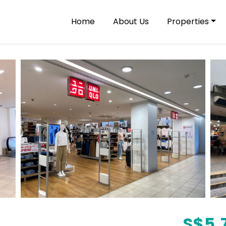
Home
About Us
Properties
S$
5,