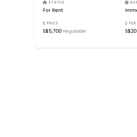
STATUS
AVA
For Rent
Imme
PRICE
PER
S$
5,700
S$
20
Negotiable