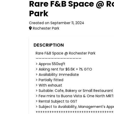
Rare F&B Space @ R
Park
Created on September 11, 2024
Rochester Park
DESCRIPTION
Rare F&B Space @ Rochester Park
———————————————
> Approx 550sqft
> Asking rent for $6.6K + 1% GTO
> Availability: Immediate
> Partially fitted
> With exhaust
> Suitable: Cafe, Bakery or Small Restaurant
> Few mins to Buona Vista & One North MRT
> Rental Subject to GST
> Subject to Availability, Management’s App
++++++++++++++++++++++++++++++++++