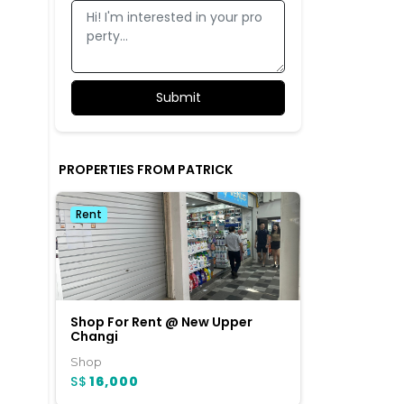
PROPERTIES FROM PATRICK
Rent
Shop For Rent @ New Upper
Changi
Shop
c
S$
16,000