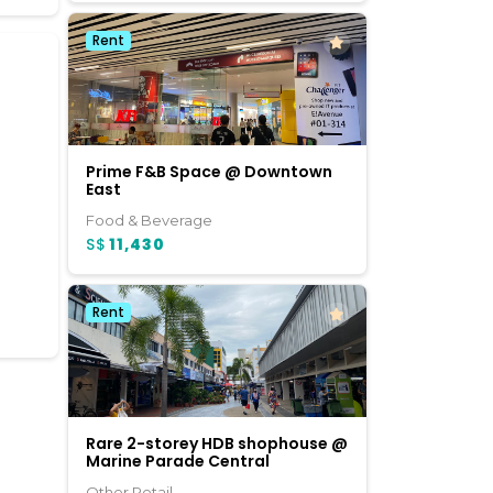
Rent
Prime F&B Space @ Downtown
East
Food & Beverage
S$
11,430
Rent
Rare 2-storey HDB shophouse @
Marine Parade Central
Other Retail