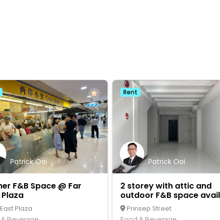
Rent
Patrick Ooi
Patrick Ooi
ner F&B Space @ Far
2 storey with attic and
 Plaza
outdoor F&B space avai
 East Plaza
Prinsep Street
 & Beverage
Food & Beverage