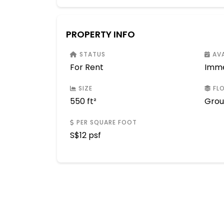
PROPERTY INFO
STATUS
AVA
For Rent
Imme
SIZE
FLO
550 ft²
Gro
PER SQUARE FOOT
S$
12 psf