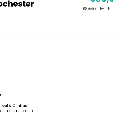
ochester
(868)
s
roval & Contract
+++++++++++++++