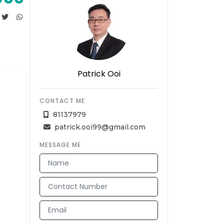
Patrick Ooi
CONTACT ME
81137979
patrick.ooi99@gmail.com
MESSAGE ME