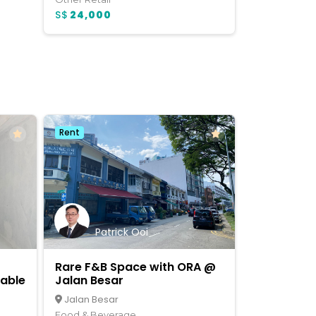
S$
24,000
Rent
Patrick Ooi
Rare F&B Space with ORA @
lable
Jalan Besar
Jalan Besar
Food & Beverage