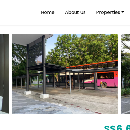
Home
About Us
Properties
S$
6,