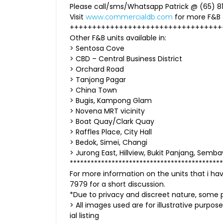
Please call/sms/Whatsapp Patrick @ (65) 81
Visit
for more F&B
www.commercialdb.com
++++++++++++++++++++++++++++++++++
Other F&B units available in:
> Sentosa Cove
> CBD – Central Business District
> Orchard Road
> Tanjong Pagar
> China Town
> Bugis, Kampong Glam
> Novena MRT vicinity
> Boat Quay/Clark Quay
> Raffles Place, City Hall
> Bedok, Simei, Changi
> Jurong East, Hillview, Bukit Panjang, Se
********************************************
For more information on the units that i h
7979 for a short discussion.
*Due to privacy and discreet nature, some p
> All images used are for illustrative purpose
ial listing