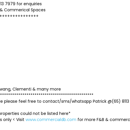
13 7979 for enquiries
 & Commerical Spaces
+++++++++++++++
mbawang, Clementi & many more
**********************************************
ave please feel free to contact/sms/whatsapp Patrick @(65) 8113
roperties could not be listed here*
s only < Visit
for more F&B & commer
www.commercialdb.com