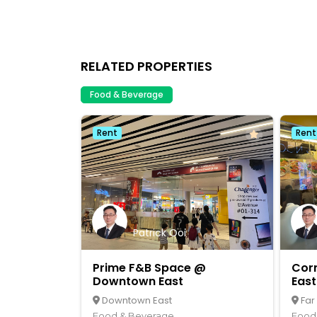
RELATED PROPERTIES
Food & Beverage
Rent
Rent
Patrick Ooi
Prime F&B Space @
Cor
Downtown East
East
Downtown East
Far
Food & Beverage
Food