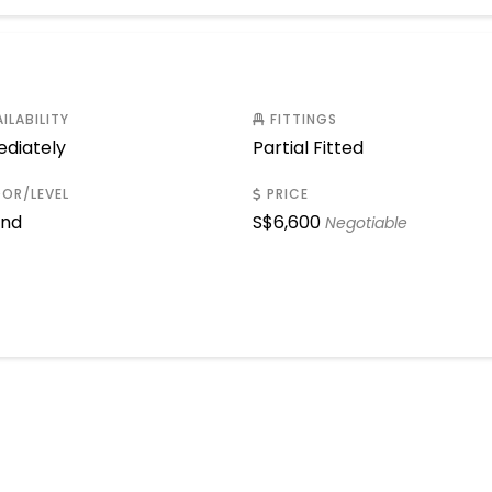
ILABILITY
FITTINGS
diately
Partial Fitted
OR/LEVEL
PRICE
und
S$
6,600
Negotiable