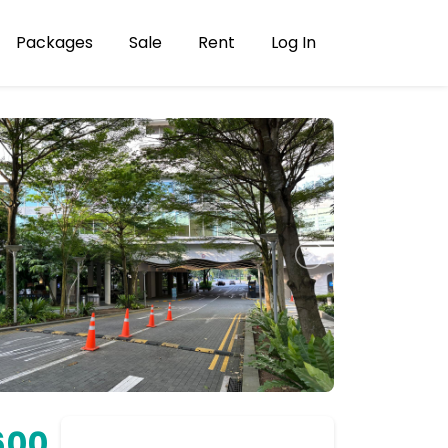
Packages
Sale
Rent
Log In
600