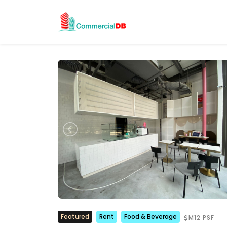
Featured
Rent
Food & Beverage
M12 PSF