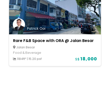
Patrick Ooi
Rare F&B Space with ORA @ Jalan Besar
Jalan Besar
Food & Beverage
18,000
1184ft²
|
15.20 psf
S$