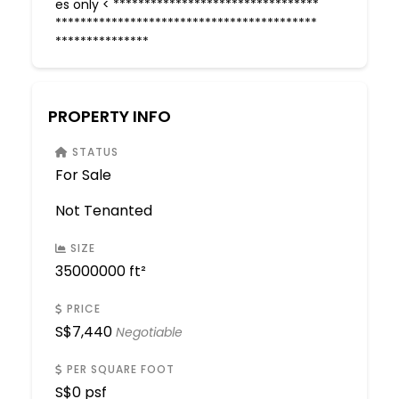
es only < *********************************
******************************************
***************
PROPERTY INFO
STATUS
For Sale
Not Tenanted
SIZE
35000000 ft²
PRICE
S$
7,440
Negotiable
PER SQUARE FOOT
S$
0 psf