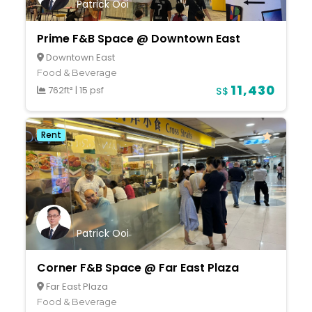
Patrick Ooi
Prime F&B Space @ Downtown East
Downtown East
Food & Beverage
11,430
762ft²
|
15 psf
S$
Rent
Patrick Ooi
Corner F&B Space @ Far East Plaza
Far East Plaza
Food & Beverage