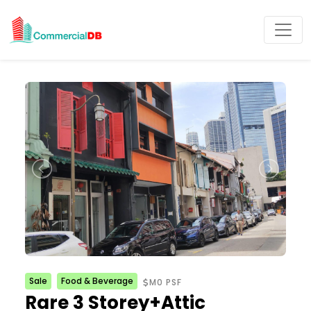
Sale
Food & Beverage
M0 PSF
Rare 3 Storey+Attic