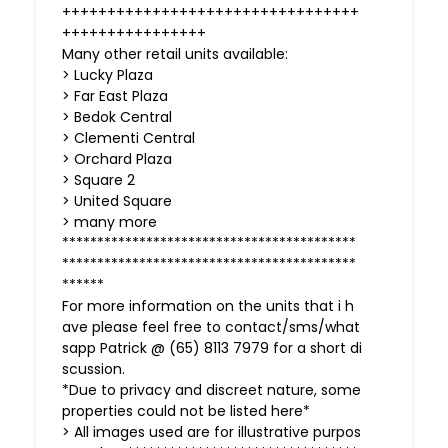
+++++++++++++++++++++++++++++++++
++++++++++++++++
Many other retail units available:
> Lucky Plaza
> Far East Plaza
> Bedok Central
> Clementi Central
> Orchard Plaza
> Square 2
> United Square
> many more
******************************************
******************************************
******
For more information on the units that i h
ave please feel free to contact/sms/what
sapp Patrick @ (65) 8113 7979 for a short di
scussion.
*Due to privacy and discreet nature, some
properties could not be listed here*
> All images used are for illustrative purpos