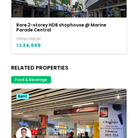
Rare 2-storey HDB shophouse @ Marine
Parade Central
Other Retail
S$
24,000
RELATED PROPERTIES
Food & Beverage
Rent