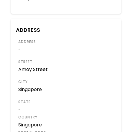
ADDRESS
ADDRESS
-
STREET
Amoy Street
CITY
Singapore
STATE
-
COUNTRY
Singapore