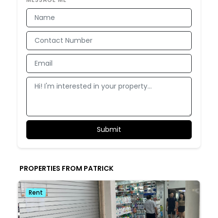
PROPERTIES FROM PATRICK
Rent