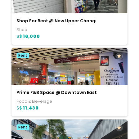
Shop For Rent @ New Upper Changi
Shop
S$
16,000
Rent
Prime F&B Space @ Downtown East
Food & Beverage
S$
11,430
Rent