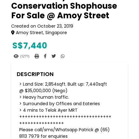
Conservation Shophouse
For Sale @ Amoy Street
Created on October 23, 2019
Amoy Street, Singapore
S$
7,440
(1271)
DESCRIPTION
> Land Size: 2,854sqft. Built up: 7,440sqft
@ $35,000,000 (Nego)
> Heavy human traffic.
> Surrounded by Offices and Eateries
> 4 mins to Telok Ayer MRT
+++++++++++++++++++++++++++++++++
++++++++++++++++
Please call/sms/Whatsapp Patrick @ (65)
8113 7979 for enquiries