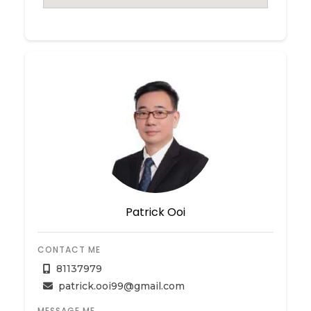
Patrick Ooi
CONTACT ME
81137979
patrick.ooi99@gmail.com
MESSAGE ME