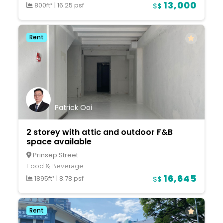
13,000
800ft²
|
16.25 psf
S$
Rent
Patrick Ooi
2 storey with attic and outdoor F&B
space available
Prinsep Street
Food & Beverage
16,645
1895ft²
|
8.78 psf
S$
Rent