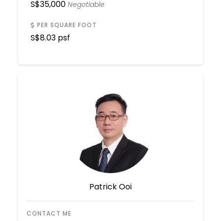
S$
35,000
Negotiable
PER SQUARE FOOT
S$
8.03 psf
Patrick Ooi
CONTACT ME