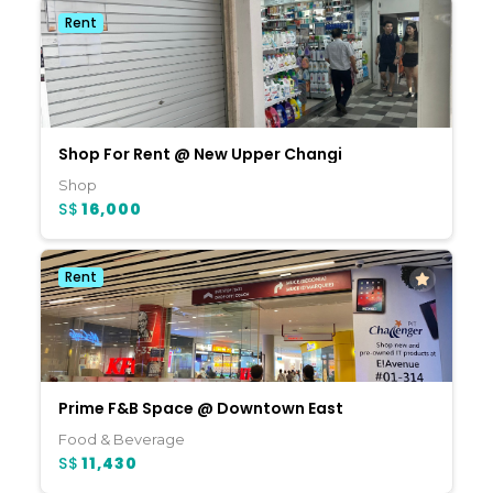
Rent
Shop For Rent @ New Upper Changi
Shop
S$
16,000
Rent
Prime F&B Space @ Downtown East
Food & Beverage
S$
11,430