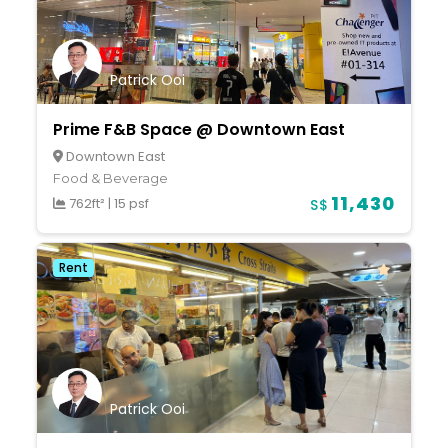
Patrick Ooi
Prime F&B Space @ Downtown East
Downtown East
Food & Beverage
11,430
762ft²
|
15 psf
S$
Rent
Patrick Ooi