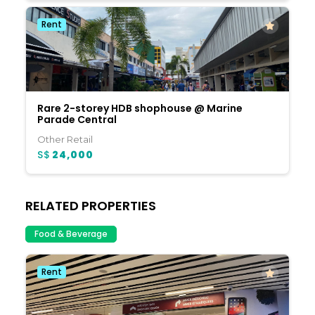
Rent
Rare 2-storey HDB shophouse @ Marine
Parade Central
Other Retail
S$
24,000
RELATED PROPERTIES
Food & Beverage
Rent