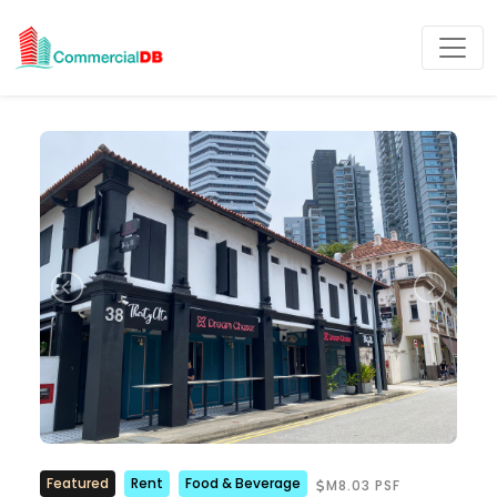
Featured
Rent
Food & Beverage
M8.03 PSF