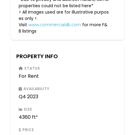
properties could not be listed here*
> All images used are for illustrative purpos
es only <
Visit
for more F&
www.commercialdb.com
B listings
PROPERTY INFO
STATUS
For Rent
AVAILABILITY
Q4 2023
SIZE
4360 ft²
PRICE