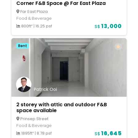
Corner F&B Space @ Far East Plaza
Far East Plaza
Food & Beverage
13,000
800ft²
|
16.25 psf
S$
Rent
Patrick Ooi
2 storey with attic and outdoor F&B
space available
Prinsep Street
Food & Beverage
16,645
1895ft²
|
8.78 psf
S$