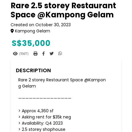
Rare 2.5 storey Restaurant
Space @Kampong Gelam
Created on October 30, 2023
Kampong Gelam
S$
35,000
(1567)
DESCRIPTION
Rare 2 storey Restaurant Space @Kampon
g Gelam
———————————————
> Approx 4,360 sf
> Asking rent for $35k neg
> Availability: Q4 2023
> 2.5 storey shophouse