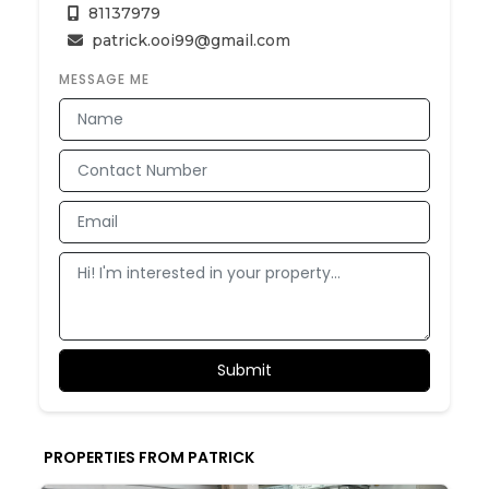
81137979
patrick.ooi99@gmail.com
MESSAGE ME
PROPERTIES FROM PATRICK