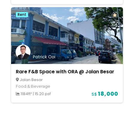
Rent
Patrick Ooi
Rare F&B Space with ORA @ Jalan Besar
Jalan Besar
Food & Beverage
18,000
1184ft²
|
15.20 psf
S$