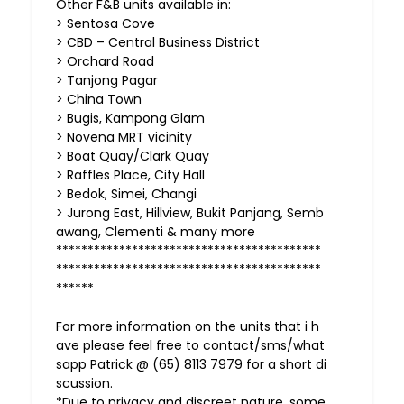
Other F&B units available in:
> Sentosa Cove
> CBD – Central Business District
> Orchard Road
> Tanjong Pagar
> China Town
> Bugis, Kampong Glam
> Novena MRT vicinity
> Boat Quay/Clark Quay
> Raffles Place, City Hall
> Bedok, Simei, Changi
> Jurong East, Hillview, Bukit Panjang, Semb
awang, Clementi & many more
******************************************
******************************************
******
For more information on the units that i h
ave please feel free to contact/sms/what
sapp Patrick @ (65) 8113 7979 for a short di
scussion.
*Due to privacy and discreet nature, some