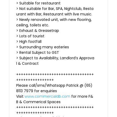
> Suitable for restaurant
> Not suitable for Bar, SPA, Nightclub, Resta
urant with Bar, Restaurant with live music.
> Newly renovated unit, with new flooring,
ceiling, toilets etc.
> Exhaust & Greasetrap
> Lots of tourist
> High footfall
> Surrounding many eateries
> Rental Subject to GST
> Subject to Availability, Landlord’s Approva
l & Contract
+++++++++++++++++++++++++++++++++
++++++++++++++++
Please call/sms/Whatsapp Patrick @ (65)
8113 7979 for enquiries
Visit
for more F&
www.commercialdb.com
B & Commerical Spaces
+++++++++++++++++++++++++++++++++
++++++++++++++++