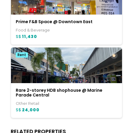
Prime F&B Space @ Downtown East
Food & Beverage
S$
11,430
Rent
Rare 2-storey HDB shophouse @ Marine
Parade Central
Other Retail
S$
24,000
RELATED PROPERTIES