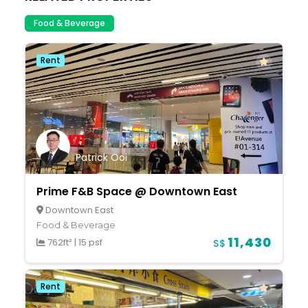
Food & Beverage
Rent
Patrick Ooi
Prime F&B Space @ Downtown East
Downtown East
Food & Beverage
11,430
762ft²
|
15 psf
S$
Rent