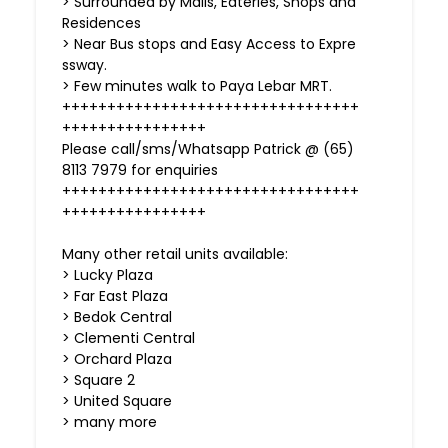
> Surrounded by Malls, Eateries, Shops and
Residences
> Near Bus stops and Easy Access to Expre
ssway.
> Few minutes walk to Paya Lebar MRT.
+++++++++++++++++++++++++++++++++
++++++++++++++++
Please call/sms/Whatsapp Patrick @ (65)
8113 7979 for enquiries
+++++++++++++++++++++++++++++++++
++++++++++++++++
Many other retail units available:
> Lucky Plaza
> Far East Plaza
> Bedok Central
> Clementi Central
> Orchard Plaza
> Square 2
> United Square
> many more