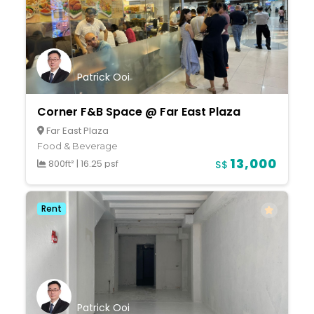
Patrick Ooi
Corner F&B Space @ Far East Plaza
Far East Plaza
Food & Beverage
13,000
800ft²
|
16.25 psf
S$
Rent
Patrick Ooi