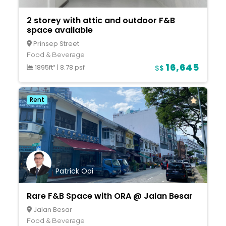
2 storey with attic and outdoor F&B
space available
Prinsep Street
Food & Beverage
16,645
1895ft²
|
8.78 psf
S$
Rent
Patrick Ooi
Rare F&B Space with ORA @ Jalan Besar
Jalan Besar
Food & Beverage