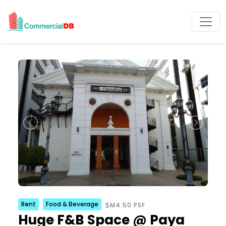
Rent
Food & Beverage
M4.50 PSF
Huge F&B Space @ Paya