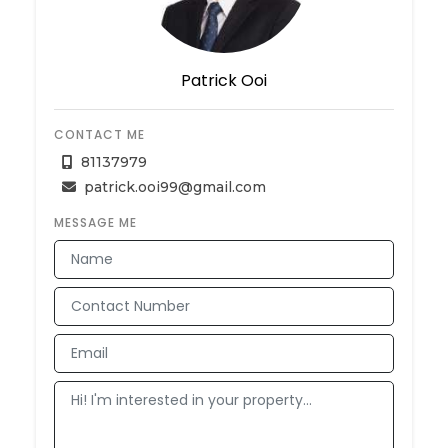
Patrick Ooi
CONTACT ME
81137979
patrick.ooi99@gmail.com
MESSAGE ME