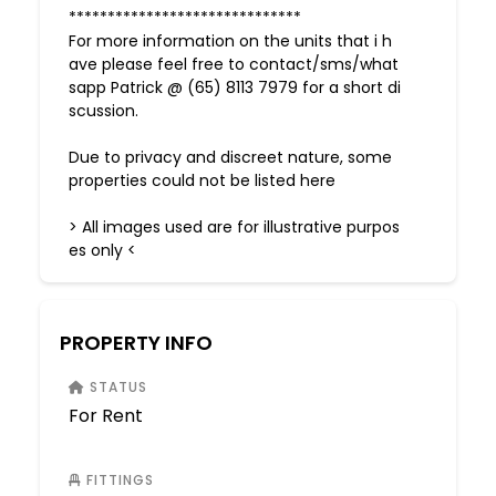
******************************
For more information on the units that i h
ave please feel free to contact/sms/what
sapp Patrick @ (65) 8113 7979 for a short di
scussion.
Due to privacy and discreet nature, some
properties could not be listed here
> All images used are for illustrative purpos
es only <
PROPERTY INFO
STATUS
For Rent
FITTINGS