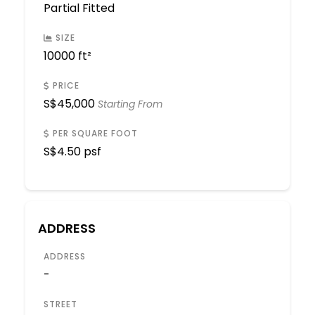
Partial Fitted
SIZE
10000 ft²
PRICE
S$
45,000
Starting From
PER SQUARE FOOT
S$
4.50 psf
ADDRESS
ADDRESS
-
STREET