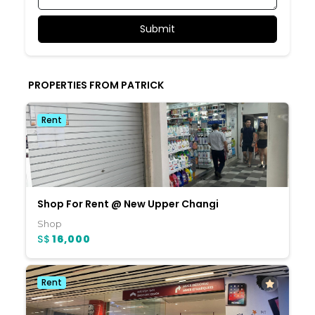
PROPERTIES FROM PATRICK
Rent
Shop For Rent @ New Upper Changi
Shop
S$
16,000
Rent