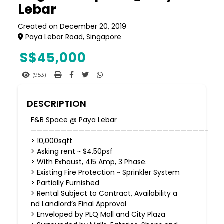
Lebar
Created on December 20, 2019
Paya Lebar Road, Singapore
S$
45,000
(953)
DESCRIPTION
F&B Space @ Paya Lebar
—————————————————————————————-
> 10,000sqft
> Asking rent ~ $4.50psf
> With Exhaust, 415 Amp, 3 Phase.
> Existing Fire Protection ~ Sprinkler System
> Partially Furnished
> Rental Subject to Contract, Availability a
nd Landlord’s Final Approval
> Enveloped by PLQ Mall and City Plaza