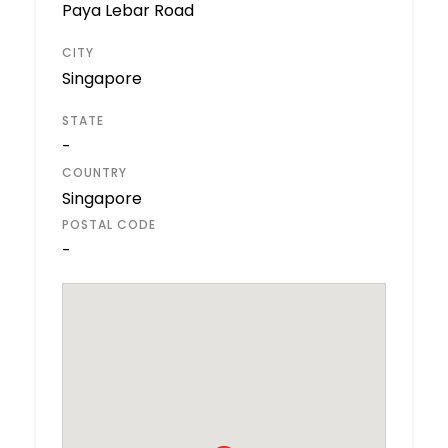
Paya Lebar Road
CITY
Singapore
STATE
-
COUNTRY
Singapore
POSTAL CODE
-