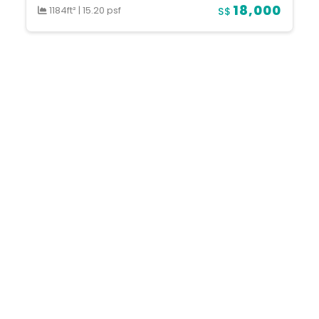
18,000
1184ft²
|
15.20 psf
S$