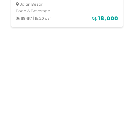
Jalan Besar
Food & Beverage
18,000
1184ft²
|
15.20 psf
S$