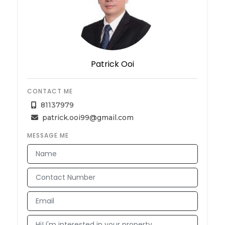
Patrick Ooi
CONTACT ME
81137979
patrick.ooi99@gmail.com
MESSAGE ME