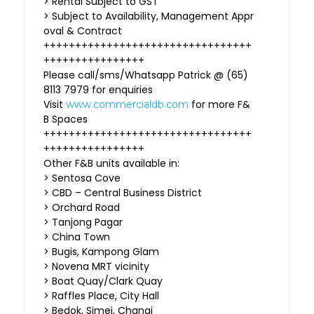
> Rental Subject to GST
> Subject to Availability, Management Appr
oval & Contract
+++++++++++++++++++++++++++++++++
++++++++++++++++
Please call/sms/Whatsapp Patrick @ (65)
8113 7979 for enquiries
Visit
for more F&
www.commercialdb.com
B Spaces
+++++++++++++++++++++++++++++++++
++++++++++++++++
Other F&B units available in:
> Sentosa Cove
> CBD – Central Business District
> Orchard Road
> Tanjong Pagar
> China Town
> Bugis, Kampong Glam
> Novena MRT vicinity
> Boat Quay/Clark Quay
> Raffles Place, City Hall
> Bedok, Simei, Changi