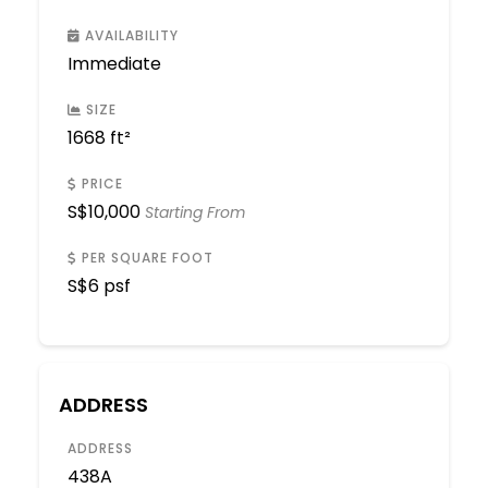
AVAILABILITY
Immediate
SIZE
1668 ft²
PRICE
S$
10,000
Starting From
PER SQUARE FOOT
S$
6 psf
ADDRESS
ADDRESS
438A