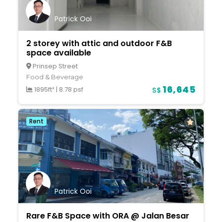
Patrick Ooi
2 storey with attic and outdoor F&B
space available
Prinsep Street
Food & Beverage
16,645
1895ft²
|
8.78 psf
S$
Rent
Patrick Ooi
Rare F&B Space with ORA @ Jalan Besar