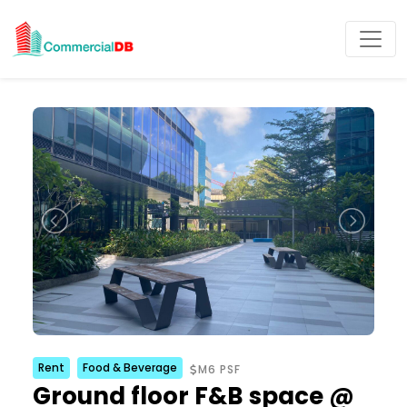
Rent
Food & Beverage
M6 PSF
Ground floor F&B space @