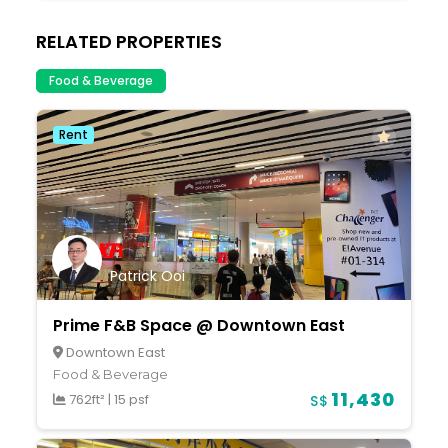
RELATED PROPERTIES
Food & Beverage
Rent
Patrick Ooi
Prime F&B Space @ Downtown East
Downtown East
Food & Beverage
11,430
762ft²
|
15 psf
S$