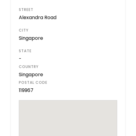
STREET
Alexandra Road
CITY
Singapore
STATE
-
COUNTRY
Singapore
POSTAL CODE
119967