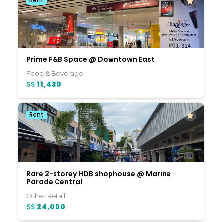
Rent
Prime F&B Space @ Downtown East
Food & Beverage
S$
11,430
Rent
Rare 2-storey HDB shophouse @ Marine
Parade Central
Other Retail
S$
24,000