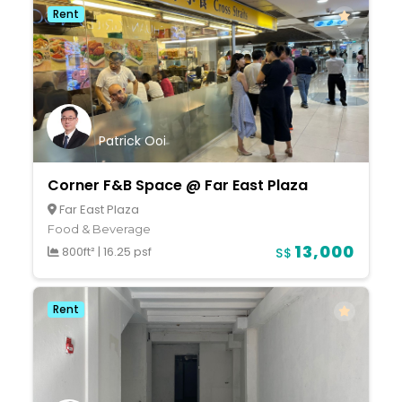
Rent
Patrick Ooi
Corner F&B Space @ Far East Plaza
Far East Plaza
Food & Beverage
13,000
800ft²
|
16.25 psf
S$
Rent