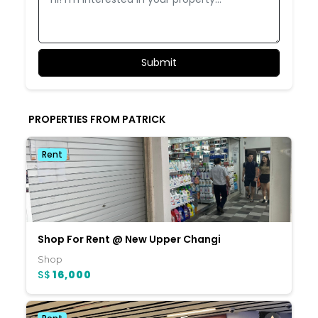
PROPERTIES FROM PATRICK
Rent
Shop For Rent @ New Upper Changi
Shop
S$
16,000