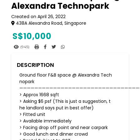
Alexandra Technopark
Created on April 26, 2022
438A Alexandra Road, Singapore
S$
10,000
(945)
DESCRIPTION
Ground floor F&B space @ Alexandra Tech
nopark
————————————————————————————————
> Approx 1668 sqft
> Asking $6 psf (This is just a suggestion, t
he landlord says put in best offer)
> Fitted unit
> Available immediately
> Facing drop off point and near carpark
> Good lunch and dinner crowd