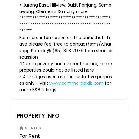
> Jurong East, Hillview, Bukit Panjang, Semb
awang, Clementi & many more
******************************************
******************************************
******
For more information on the units that i h
ave please feel free to contact/sms/what
sapp Patrick @ (65) 8113 7979 for a short di
scussion.
*Due to privacy and discreet nature, some
properties could not be listed here*
> All images used are for illustrative purpos
es only < Visit
for
www.commercialdb.com
more F&B listings
PROPERTY INFO
STATUS
For Rent