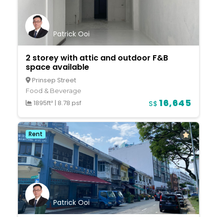
Patrick Ooi
2 storey with attic and outdoor F&B
space available
Prinsep Street
Food & Beverage
16,645
1895ft²
|
8.78 psf
S$
Rent
Patrick Ooi