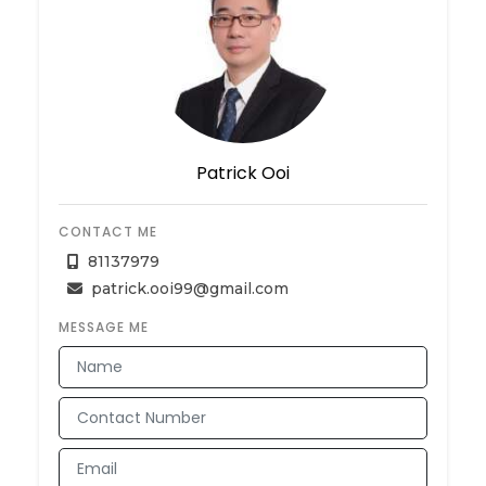
Patrick Ooi
CONTACT ME
81137979
patrick.ooi99@gmail.com
MESSAGE ME