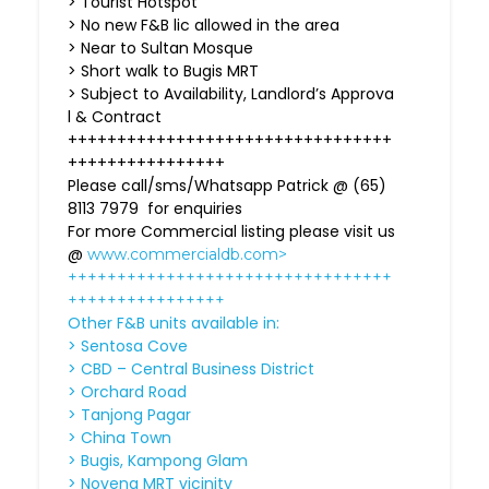
> Tourist Hotspot
> No new F&B lic allowed in the area
> Near to Sultan Mosque
> Short walk to Bugis MRT
> Subject to Availability, Landlord’s Approva
l & Contract
+++++++++++++++++++++++++++++++++
++++++++++++++++
Please call/sms/Whatsapp Patrick @ (65)
8113 7979 for enquiries
For more Commercial listing please visit us
@
www.commercialdb.com>
+++++++++++++++++++++++++++++++++
++++++++++++++++
Other F&B units available in:
> Sentosa Cove
> CBD – Central Business District
> Orchard Road
> Tanjong Pagar
> China Town
> Bugis, Kampong Glam
> Novena MRT vicinity