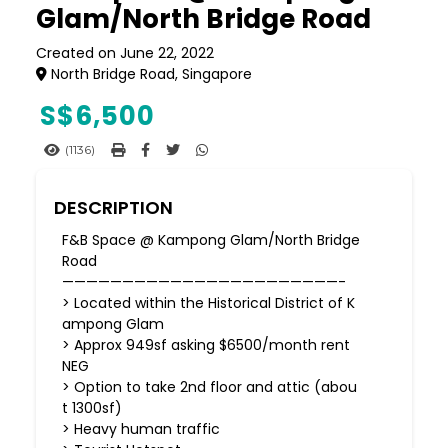
Glam/North Bridge Road
Created on June 22, 2022
North Bridge Road, Singapore
S$
6,500
(1136)
DESCRIPTION
F&B Space @ Kampong Glam/North Bridge
Road
———————————————————————-
> Located within the Historical District of K
ampong Glam
> Approx 949sf asking $6500/month rent
NEG
> Option to take 2nd floor and attic (abou
t 1300sf)
> Heavy human traffic