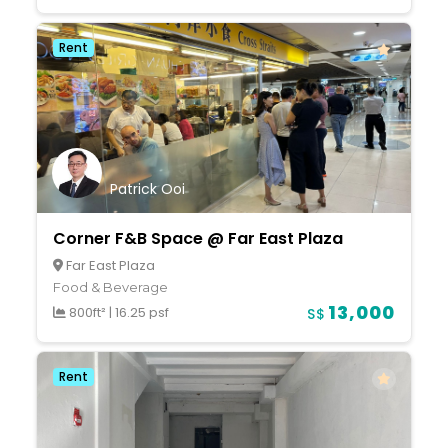
Rent
Patrick Ooi
Corner F&B Space @ Far East Plaza
Far East Plaza
Food & Beverage
13,000
800ft²
|
16.25 psf
S$
Rent