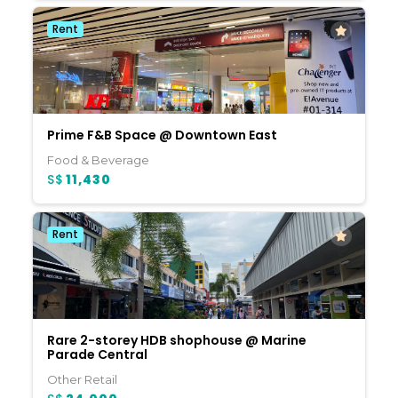
Rent
Prime F&B Space @ Downtown East
Food & Beverage
S$
11,430
Rent
Rare 2-storey HDB shophouse @ Marine
Parade Central
Other Retail