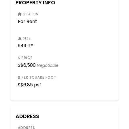
PROPERTY INFO
STATUS
For Rent
SIZE
949 ft²
PRICE
S$
6,500
Negotiable
PER SQUARE FOOT
S$
6.85 psf
ADDRESS
ADDRESS