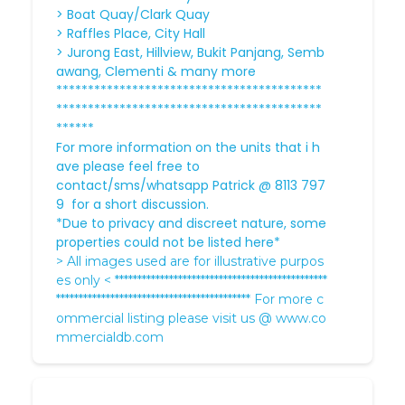
> Boat Quay/Clark Quay
> Raffles Place, City Hall
> Jurong East, Hillview, Bukit Panjang, Semb
awang, Clementi & many more
******************************************
******************************************
******
For more information on the units that i h
ave please feel free to
contact/sms/whatsapp Patrick @ 8113 797
9 for a short discussion.
*Due to privacy and discreet nature, some
properties could not be listed here*
> All images used are for illustrative purpos
es only < ***********************************************
******************************************* For more c
ommercial listing please visit us @
www.co
mmercialdb.com