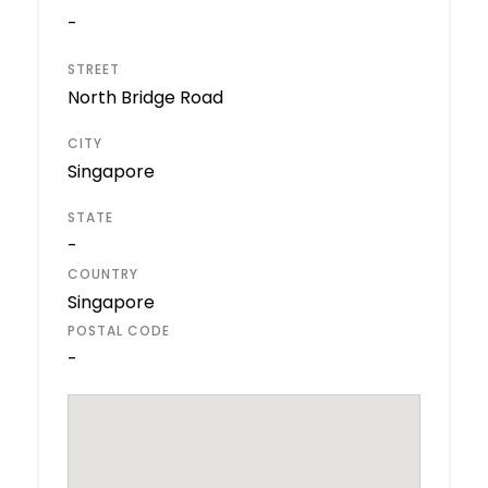
-
STREET
North Bridge Road
CITY
Singapore
STATE
-
COUNTRY
Singapore
POSTAL CODE
-