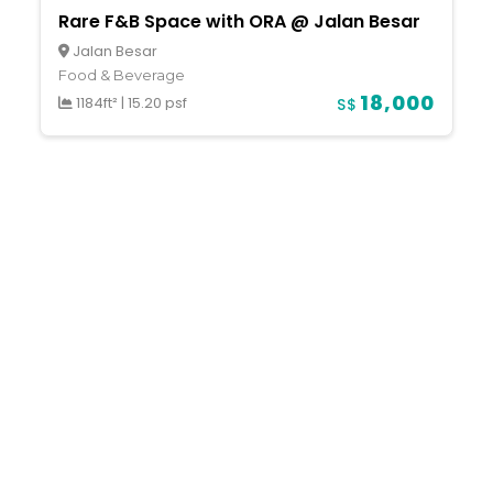
Rare F&B Space with ORA @ Jalan Besar
Jalan Besar
Food & Beverage
18,000
1184ft²
|
15.20 psf
S$