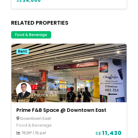
S$
24,000
RELATED PROPERTIES
Food & Beverage
Rent
Patrick Ooi
Prime F&B Space @ Downtown East
Downtown East
Food & Beverage
11,430
762ft²
|
15 psf
S$