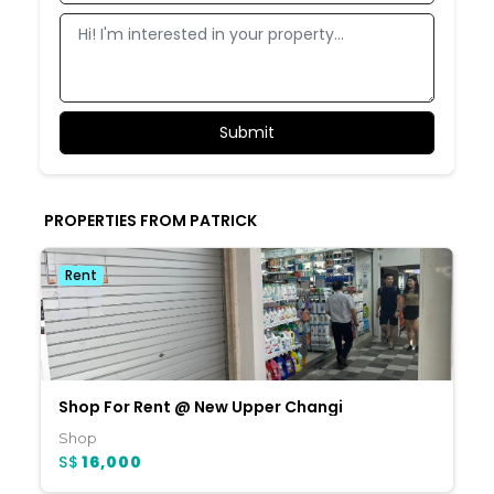
PROPERTIES FROM PATRICK
Rent
Shop For Rent @ New Upper Changi
Shop
S$
16,000