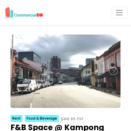
Rent
Food & Beverage
M6.85 PSF
F&B Space @ Kampong