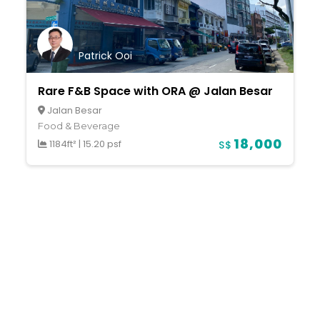
Patrick Ooi
Rare F&B Space with ORA @ Jalan Besar
Jalan Besar
Food & Beverage
18,000
1184ft²
|
15.20 psf
S$