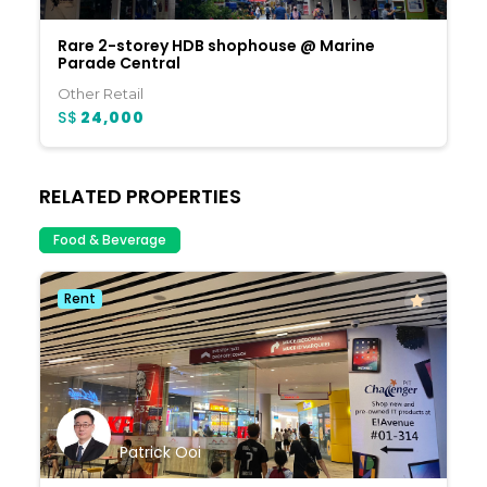
Rare 2-storey HDB shophouse @ Marine
Parade Central
Other Retail
S$
24,000
RELATED PROPERTIES
Food & Beverage
Rent
Patrick Ooi