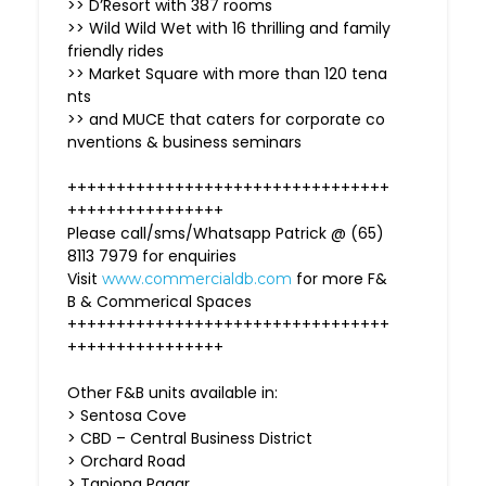
>> D’Resort with 387 rooms
>> Wild Wild Wet with 16 thrilling and family
friendly rides
>> Market Square with more than 120 tena
nts
>> and MUCE that caters for corporate co
nventions & business seminars
+++++++++++++++++++++++++++++++++
++++++++++++++++
Please call/sms/Whatsapp Patrick @ (65)
8113 7979 for enquiries
Visit
for more F&
www.commercialdb.com
B & Commerical Spaces
+++++++++++++++++++++++++++++++++
++++++++++++++++
Other F&B units available in:
> Sentosa Cove
> CBD – Central Business District
> Orchard Road
> Tanjong Pagar