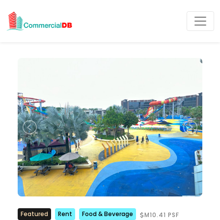
Featured
Rent
Food & Beverage
M10.41 PSF