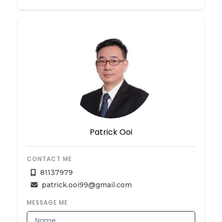
Patrick Ooi
CONTACT ME
81137979
patrick.ooi99@gmail.com
MESSAGE ME