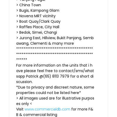
> China Town
> Bugis, Kampong Glam
> Novena MRT vicinity
> Boat Quay/Clark Quay
> Raffles Place, City Hall
> Bedok, Simei, Changi
> Jurong East, Hillview, Bukit Panjang, Semb
awang, Clementi & many more
******************************************
******************************************
******
For more information on the units that i h
ave please feel free to contact/sms/what
sapp Patrick @(65) 8113 7979 for a short di
scussion.
*Due to privacy and discreet nature, some
properties could not be listed here*
> All images used are for illustrative purpos
es only <
Visit
for more F&
www.commercialdb.com
B & commercial listing