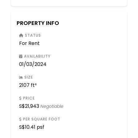
PROPERTY INFO
STATUS
For Rent
AVAILABILITY
01/03/2024
SIZE
2107 ft²
PRICE
S$
21,943
Negotiable
PER SQUARE FOOT
S$
10.41 psf