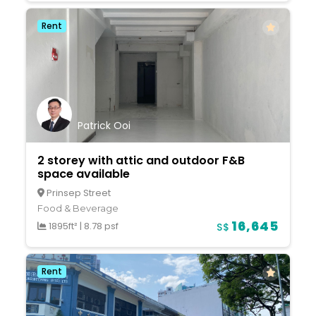
Rent
Patrick Ooi
2 storey with attic and outdoor F&B
space available
Prinsep Street
Food & Beverage
16,645
1895ft²
|
8.78 psf
S$
Rent