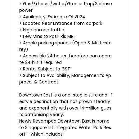
> Gas/Exhaust/water/Grease trap/3 phase
power
> Availability: Estimate Q1 2024
> Located Near Entrance from carpark
> High human traffic
> Few Mins to Pasir Ris MRT
> Ample parking spaces (Open & Multi-sto
rey)
> Accessible 24 hours therefore can opera
te 24 hrs if required
> Rental Subject to GST
> Subject to Availability, Management’s Ap
proval & Contract
Downtown East is a one-stop leisure and lif
estyle destination that has grown steadily
and exponentially with over 14 million gues
ts patronising yearly.
Newly Revamped Downtown East is home
to Singapore 1st Integrated Water Park Res
ort – which includes