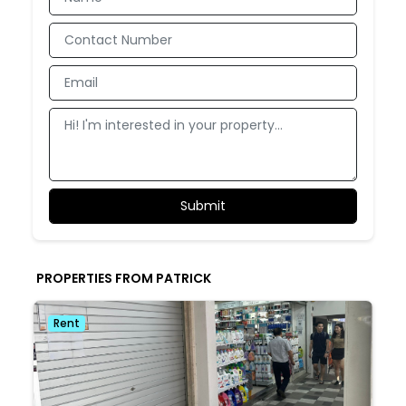
PROPERTIES FROM PATRICK
Rent