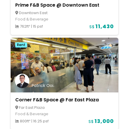
Prime F&B Space @ Downtown East
Downtown East
Food & Beverage
11,430
762ft²
|
15 psf
S$
Rent
Patrick Ooi
Corner F&B Space @ Far East Plaza
Far East Plaza
Food & Beverage
13,000
800ft²
|
16.25 psf
S$