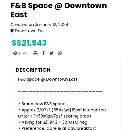
F&B Space @ Downtown
East
Created on January 12, 2024
Downtown East
S$
21,943
(1542)
DESCRIPTION
F&B Space @ Downtown East
————————————————————————
> Brand new F&B space
> Approx 2,107sf (654sf@$18psf Kitchen/co
unter + 1453sf@$7psf seating area)
> Asking for $21,943 + 3% GTO neg
> Preference: Cafe & all day breakfast