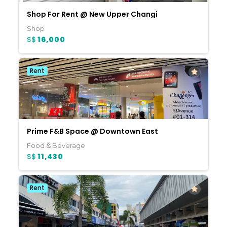
Shop For Rent @ New Upper Changi
Shop
S$
16,000
Rent
Prime F&B Space @ Downtown East
Food & Beverage
S$
11,430
Rent