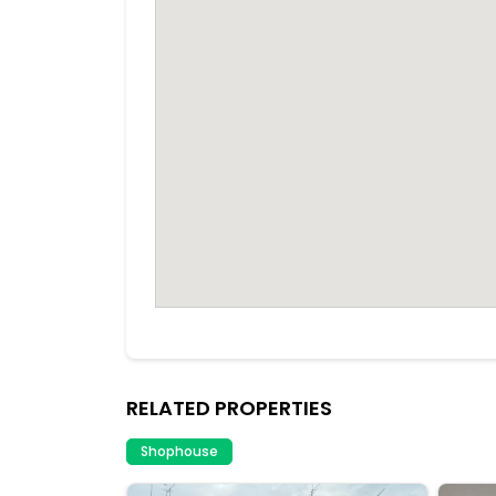
RELATED PROPERTIES
Shophouse