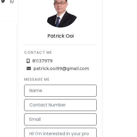
Patrick Ooi
CONTACT ME
81137979
patrick.ooi99@gmail.com
MESSAGE ME