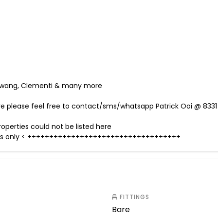
embawang, Clementi & many more
ave please feel free to contact/sms/whatsapp Patrick Ooi @ 8331
operties could not be listed here
urposes only < +++++++++++++++++++++++++++++++++++
FITTINGS
Bare