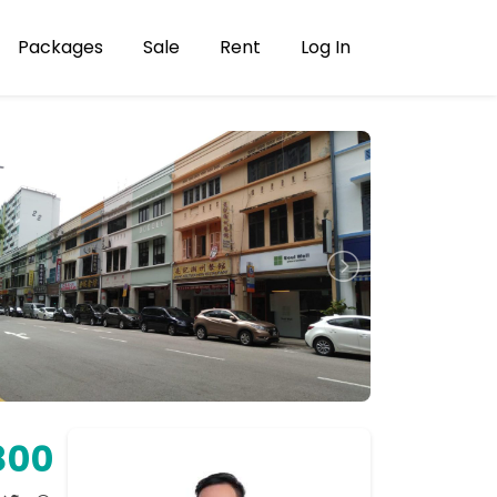
Packages
Sale
Rent
Log In
800