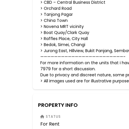
> CBD – Central Business District
> Orchard Road
> Tanjong Pagar
> China Town
> Novena MRT vicinity
> Boat Quay/Clark Quay
> Raffles Place, City Hall
> Bedok, Simei, Changi
> Jurong East, Hillview, Bukit Panjang, S
————————————————————————-
For more information on the units that i h
7979 for a short discussion.
Due to privacy and discreet nature, some pr
> All images used are for illustrative p
PROPERTY INFO
STATUS
For Rent