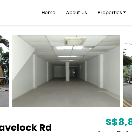
Home
About Us
Properties
S$
8,
avelock Rd