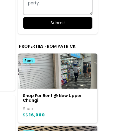
PROPERTIES FROM PATRICK
Rent
Shop For Rent @ New Upper
Changi
Shop
S$
16,000