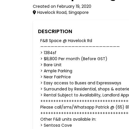
Created on February 19, 2020
Havelock Road, Singapore
DESCRIPTION
F&B Space @ Havelock Rd
———————————————————————
> 1384sf
> $8,800 Per month (Before GST)
> Bare Unit
> Ample Parking
> Near FairPrice
> Easy access to Buses and Expressways
> Surrounded by Residential, shops & eaterie
> Rental Subject to Availability, Landlord Ap
++++++++++++++++++++++++++++++++++
Please call/sms/Whatsapp Patrick @ (65) 81
++++++++++++++++++++++++++++++++++
Other F&B units available in:
> Sentosa Cove