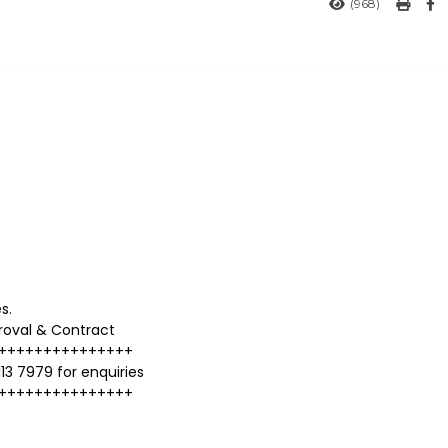
(968)
s.
proval & Contract
+++++++++++++++
13 7979 for enquiries
+++++++++++++++