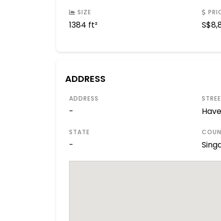
SIZE
PRI
1384 ft²
S$
8,
ADDRESS
ADDRESS
STRE
-
Have
STATE
COUN
-
Sing