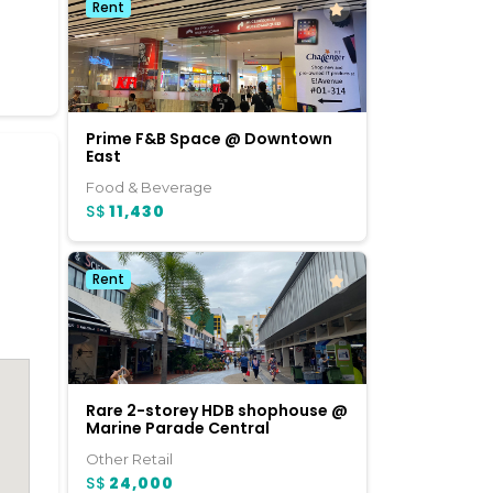
Rent
Prime F&B Space @ Downtown
East
Food & Beverage
S$
11,430
Rent
Rare 2-storey HDB shophouse @
Marine Parade Central
Other Retail
S$
24,000