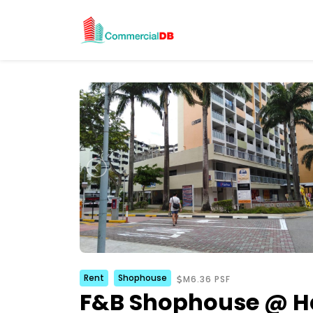
Rent
Shophouse
M6.36 PSF
F&B Shophouse @ H