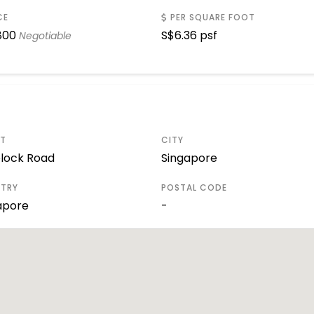
CE
PER SQUARE FOOT
800
S$
6.36 psf
Negotiable
ET
CITY
lock Road
Singapore
TRY
POSTAL CODE
apore
-