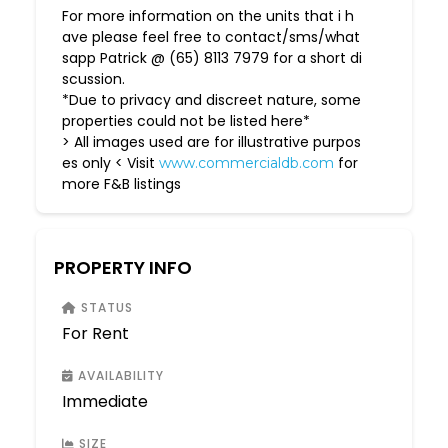
For more information on the units that i h
ave please feel free to contact/sms/what
sapp Patrick @ (65) 8113 7979 for a short di
scussion.
*Due to privacy and discreet nature, some
properties could not be listed here*
> All images used are for illustrative purpos
es only < Visit
for
www.commercialdb.com
more F&B listings
PROPERTY INFO
STATUS
For Rent
AVAILABILITY
Immediate
SIZE