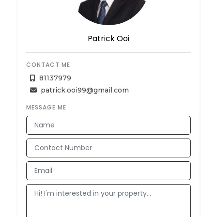
Patrick Ooi
CONTACT ME
81137979
patrick.ooi99@gmail.com
MESSAGE ME