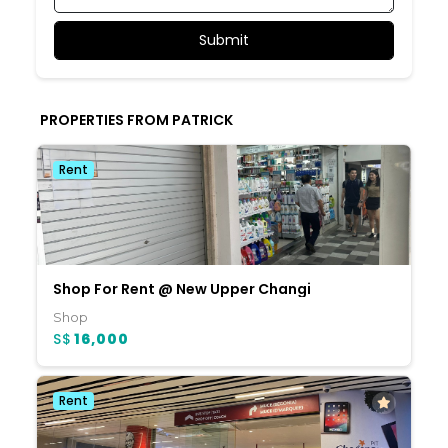
PROPERTIES FROM PATRICK
Rent
Shop For Rent @ New Upper Changi
Shop
S$
16,000
Rent