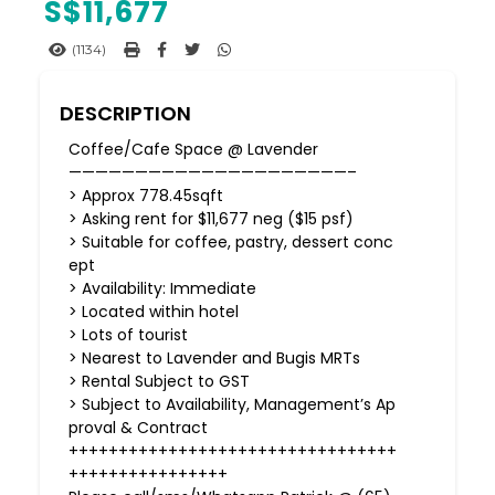
S$
11,677
(1134)
DESCRIPTION
Coffee/Cafe Space @ Lavender
—————————————————————–
> Approx 778.45sqft
> Asking rent for $11,677 neg ($15 psf)
> Suitable for coffee, pastry, dessert conc
ept
> Availability: Immediate
> Located within hotel
> Lots of tourist
> Nearest to Lavender and Bugis MRTs
> Rental Subject to GST
> Subject to Availability, Management’s Ap
proval & Contract
+++++++++++++++++++++++++++++++++
++++++++++++++++