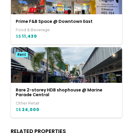
Prime F&B Space @ Downtown East
Food & Beverage
S$
11,430
Rent
Rare 2-storey HDB shophouse @ Marine
Parade Central
Other Retail
S$
24,000
RELATED PROPERTIES