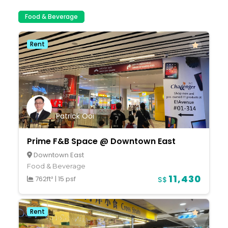
Food & Beverage
Rent
Patrick Ooi
Prime F&B Space @ Downtown East
Downtown East
Food & Beverage
11,430
762ft²
|
15 psf
S$
Rent