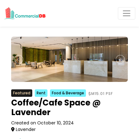
Featured
Rent
Food & Beverage
M15.01 PSF
Coffee/Cafe Space @
Lavender
Created on October 10, 2024
Lavender