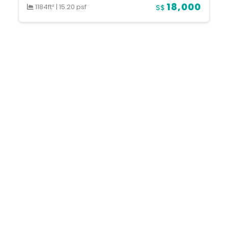
18,000
1184ft²
|
15.20 psf
S$