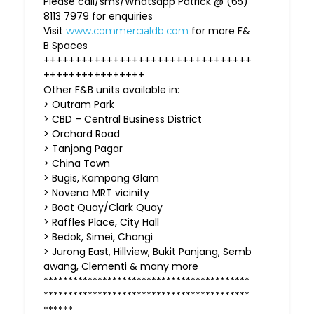
Please call/sms/Whatsapp Patrick @ (65)
8113 7979 for enquiries
Visit
for more F&
www.commercialdb.com
B Spaces
+++++++++++++++++++++++++++++++++
++++++++++++++++
Other F&B units available in:
> Outram Park
> CBD – Central Business District
> Orchard Road
> Tanjong Pagar
> China Town
> Bugis, Kampong Glam
> Novena MRT vicinity
> Boat Quay/Clark Quay
> Raffles Place, City Hall
> Bedok, Simei, Changi
> Jurong East, Hillview, Bukit Panjang, Semb
awang, Clementi & many more
******************************************
******************************************
******