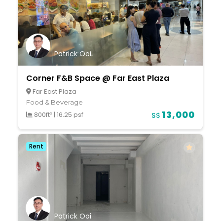
Patrick Ooi
Corner F&B Space @ Far East Plaza
Far East Plaza
Food & Beverage
13,000
800ft²
|
16.25 psf
S$
Rent
Patrick Ooi