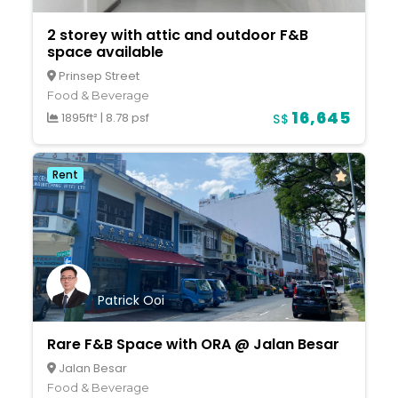
2 storey with attic and outdoor F&B
space available
Prinsep Street
Food & Beverage
16,645
1895ft²
|
8.78 psf
S$
Rent
Patrick Ooi
Rare F&B Space with ORA @ Jalan Besar
Jalan Besar
Food & Beverage