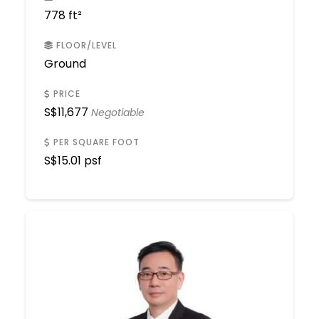
778 ft²
FLOOR/LEVEL
Ground
PRICE
S$
11,677
Negotiable
PER SQUARE FOOT
S$
15.01 psf