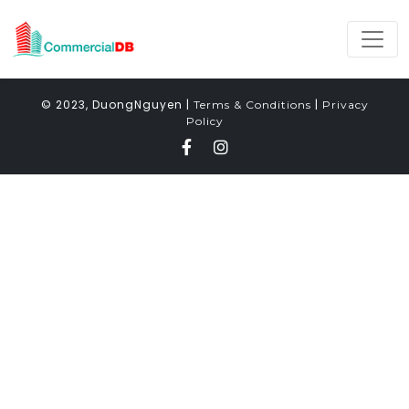
© 2023, DuongNguyen |
|
Terms & Conditions
Privacy
Policy