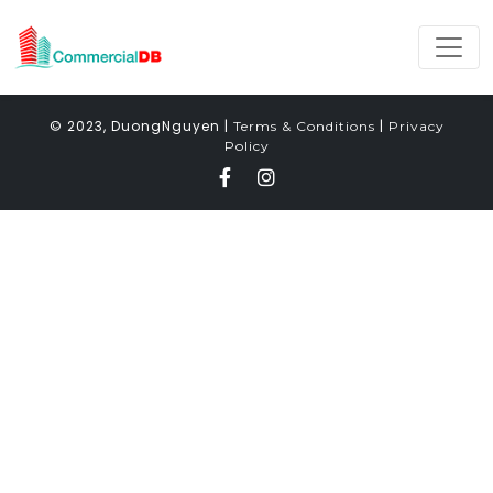
© 2023, DuongNguyen |
|
Terms & Conditions
Privacy
Policy