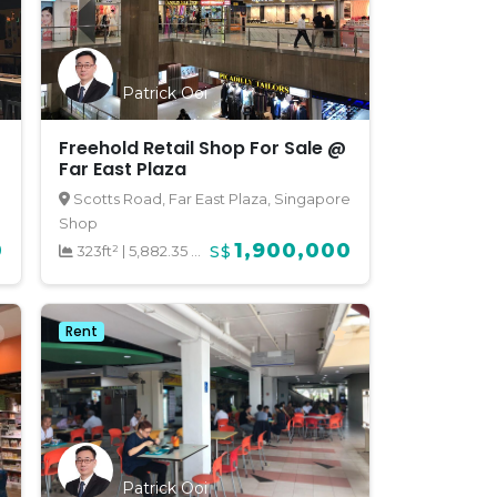
Patrick Ooi
Freehold Retail Shop For Sale @
Far East Plaza
Scotts Road, Far East Plaza, Singapore
Shop
0
1,900,000
323ft²
|
5,882.35 psf
S$
Rent
Patrick Ooi