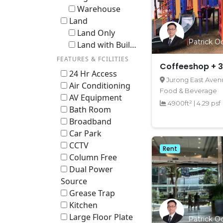
Warehouse
Land
Land Only
Patrick Oo
Land with Building / En-bloc
FEATURES & FCILITIES
Coffeeshop + 3
24 Hr Access
Jurong East Avenu
Air Conditioning
Food & Beverage
AV Equipment
4900ft²
|
4.29 psf
Bath Room
Broadband
Car Park
CCTV
Rent
Column Free
Dual Power
Source
Grease Trap
Kitchen
Large Floor Plate
Patrick Oo