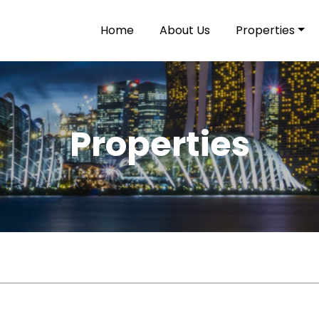
Home
About Us
Properties
Properties