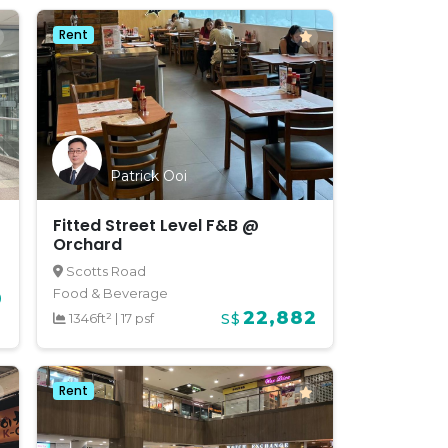
Rent
Patrick Ooi
Fitted Street Level F&B @
Orchard
Scotts Road
Food & Beverage
0
22,882
1346ft²
|
17 psf
S$
Rent