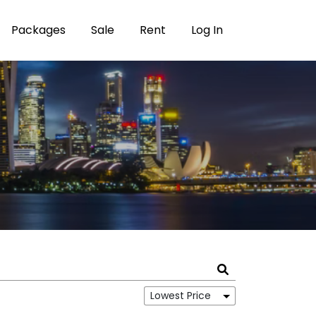
Packages
Sale
Rent
Log In