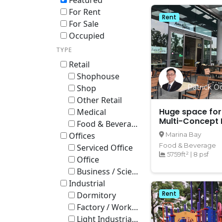
Featured
For Rent
Rent
For Sale
Occupied
TYPE
Retail
Shophouse
Shop
Patrick Oo
Other Retail
Huge space for
Medical
Multi-Concept 
Food & Beverage
Entertainment 
Offices
Marina Bay
bay
Food & Beverage
Serviced Office
5759ft²
|
8 psf
Office
Business / Science Park
Industrial
Rent
Dormitory
Factory / Workshop (B2)
Light Industrial B1