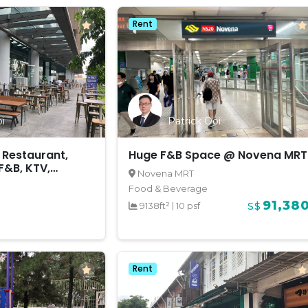
Rent
i
Patrick Ooi
 Restaurant,
Huge F&B Space @ Novena MRT
F&B, KTV,
Novena MRT
etc @ Marina
Food & Beverage
91,38
9138ft²
|
10 psf
S$
Rent