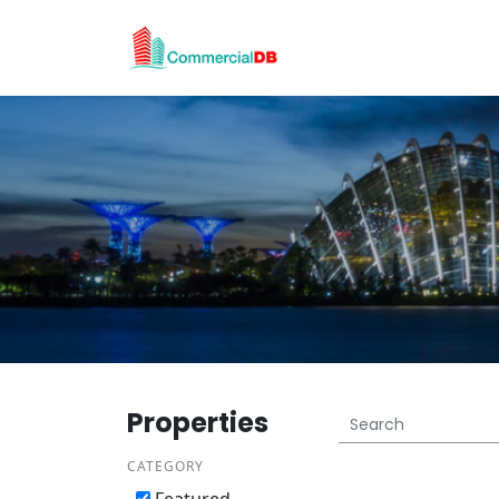
Properties
CATEGORY