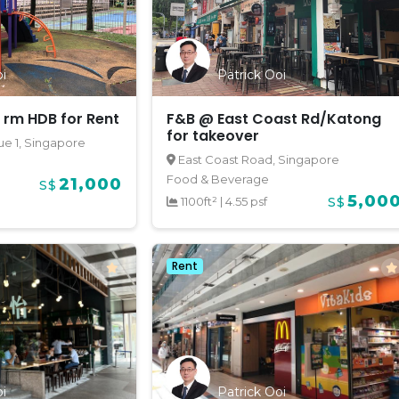
i
Patrick Ooi
 rm HDB for Rent
F&B @ East Coast Rd/Katong
for takeover
e 1, Singapore
East Coast Road, Singapore
Food & Beverage
21,000
S$
5,00
1100ft²
|
4.55 psf
S$
Rent
i
Patrick Ooi