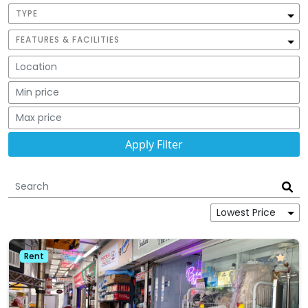
TYPE
FEATURES & FACILITIES
Rent