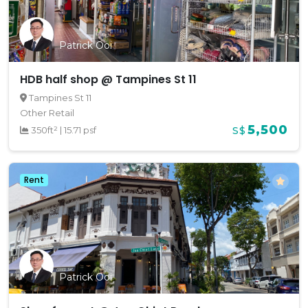
Patrick Ooi
HDB half shop @ Tampines St 11
Tampines St 11
Other Retail
5,500
350ft²
|
15.71 psf
S$
Rent
Patrick Ooi