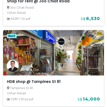
Shop for rent @ Joo Chiat Road
Joo Chiat Road
Other Retail
6,530
653ft²
|
10 psf
S$
Rent
Patrick Ooi
HDB shop @ Tampines St 81
Tampines St 81
Other Retail
14,000
721ft²
|
19.42 psf
S$