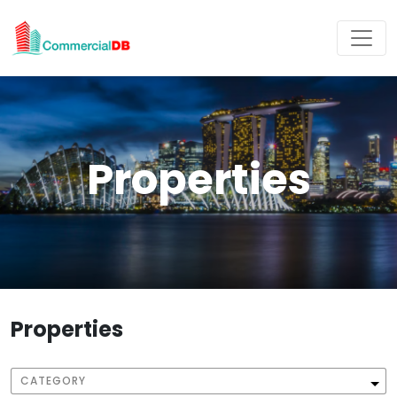
Properties
Properties
CATEGORY