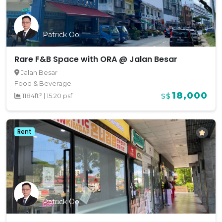
Patrick Ooi
Rare F&B Space with ORA @ Jalan Besar
Jalan Besar
Food & Beverage
18,000
1184ft²
|
15.20 psf
S$
Rent
Patrick Ooi