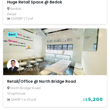
Huge Retail Space @ Bedok
Bedok
Retail
10495ft²
|
7 psf
Rent
Patrick Ooi
Retail/Office @ North Bridge Road
North Bridge Road
Shophouse
5,200
1290ft²
|
4.03 psf
S$