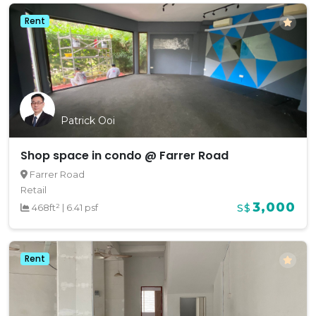
Rent
Patrick Ooi
Shop space in condo @ Farrer Road
Farrer Road
Retail
3,000
468ft²
|
6.41 psf
S$
Rent