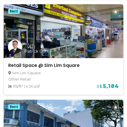
Rent
Patrick Ooi
Retail Space @ Sim Lim Square
Sim Lim Square
Other Retail
5,184
1152ft²
|
4.50 psf
S$
Rent